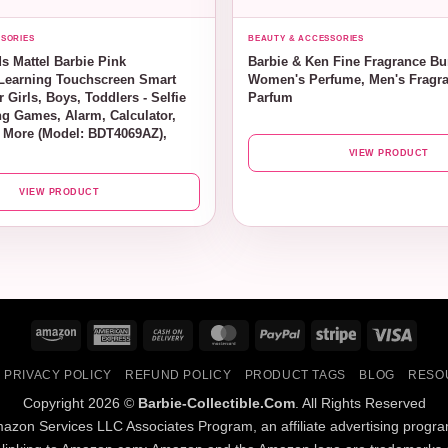
SORIES
BEAUTY & ACCESSORIES
s Mattel Barbie Pink
Barbie & Ken Fine Fragrance Bu
Learning Touchscreen Smart
Women's Perfume, Men's Fragra
 Girls, Boys, Toddlers - Selfie
Parfum
g Games, Alarm, Calculator,
 More (Model: BDT4069AZ),
VIEW PRODUCT
VIEW PRODUCT
Amazon
American
Cash
MasterCard
PayPal
Stripe
Visa
Express
On
PRIVACY POLICY
REFUND POLICY
PRODUCT TAGS
BLOG
RESO
Delivery
Copyright 2026 ©
Barbie-Collectible.Com
. All Rights Reserved
Amazon Services LLC Associates Program, an affiliate advertising progr