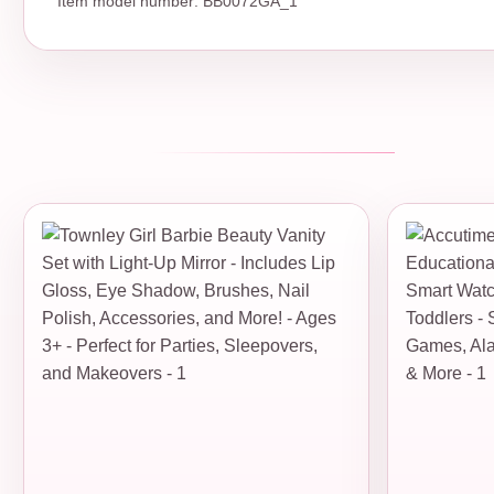
Item model number: BB0072GA_1