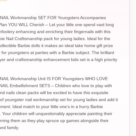
NAIL Workmanship SET FOR Youngsters Accompanies
an YOU WILL Cherish – Let your little one spend vast long
mfoolery enhancing and enriching their fingernails with this
rbie Nail Craftsmanship pack for young ladies. Ideal for the
llectible Barbie dolls it makes an ideal take home gift prize
for youngsters at parties with a Barbie subject. The brilliant
ryer and craftsmanship enhancement kids set is a high priority
NAIL Workmanship Unit IS FOR Youngsters WHO LOVE
IL Embellishment SETS – Children who love to play with
nd nails clean packs will be excited to have this exquisite
f youngster nail workmanship set for young ladies and add it
tment. Ideal match to your little one’s in a hurry Barbie
. Your children will unquestionably appreciate painting their
rning them as they play spruce up games alongside their
nd family.