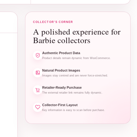
COLLECTOR’S CORNER
A polished experience for
Barbie collectors
Authentic Product Data
Product details remain dynamic from WooCommerce.
Natural Product Images
Images stay centred and are never force-stretched.
Retailer-Ready Purchase
The external retailer link remains fully dynamic.
Collector-First Layout
Key information is easy to scan before purchase.