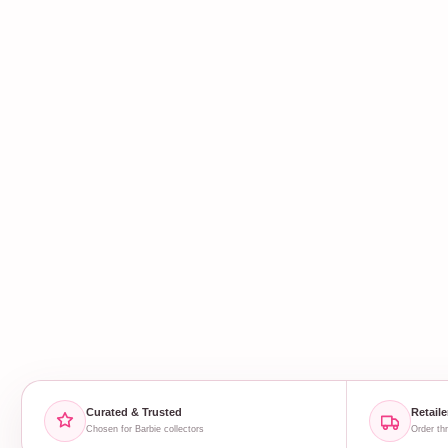
Curated & Trusted
Retaile
Chosen for Barbie collectors
Order thr