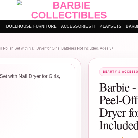
DOLLHOUSE FURNITURE
ACCESSORIES
PLAYSETS
BARB
l Polish Set with Nail Dryer for Girls, Batteries Not Included, Ages 3+
BEAUTY & ACCESSO
Barbie -
Peel-Off
Dryer fo
Include