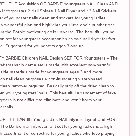
TH THE Acquisition OF BARBIE Youngsters NAIL Clean AND
Incorporates 2 Nail Shines 1 Nail Dryer and 42 Nail Stickers.
et of youngster nails clean and stickers for young ladies
 wonderful plan and highlights your little one’s number one
om the Barbie motivating dolls universe. The beautiful young
lean set for youngsters accompanies its own nail dryer for fast
se. Suggested for youngsters ages 3 and up.
Y BARBIE Children NAIL Design SET FOR Youngsters – The
raftsmanship game set is made with excellent non-harmful
eable materials made for youngsters ages 3 and more
ch nail clean purposes a non-inundating water-based
clean remover required. Basically strip off the dried clean to
from your youngsters’ nails. This beautiful arrangement of fake
gsters is not difficult to eliminate and won’t harm your
gernails.
R THE BARBIE Young ladies NAIL Stylistic layout Unit FOR
The Barbie nail improvement set for young ladies is a high
ach assortment of corrective for young ladies who love playing