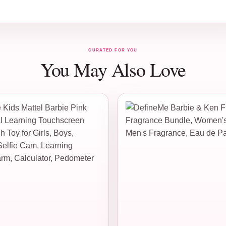
CURATED FOR YOU
You May Also Love