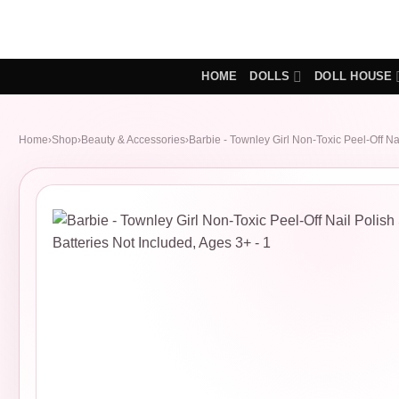
Skip
to
content
HOME
DOLLS
DOLL HOUSE
Home
›
Shop
›
Beauty & Accessories
›
Barbie - Townley Girl Non-Toxic Peel-Off Nai