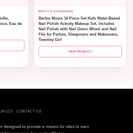
BEAUTY & ACCESSORIES
ndle,
Barbie Movie 18 Piece Set Kids Water-Based
nce, Eau de
Nail Polish Activity Makeup Set, Includes
Nail Polish with Nail Gems Wheel and Nail
File for Parties, Sleepovers and Makeovers,
Townley Girl
VIEW PRODUCT
URCES
CONTACT US
am designed to provide a means for sites to earn