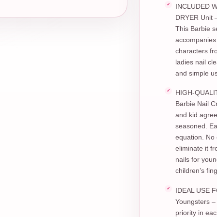
INCLUDED WI
DRYER Unit – 
This Barbie s
accompanies a
characters fr
ladies nail c
and simple u
HIGH-QUALIT
Barbie Nail C
and kid agre
seasoned. Ea
equation. No 
eliminate it 
nails for youn
children’s fin
IDEAL USE FO
Youngsters – 
priority in e