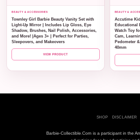
BEAUTY & ACCESSORIES
BEAUTY & ACCES
Townley Girl Barbie Beauty Vanity Set with
Accutime Kid
Light-Up Mirror | Includes Lip Gloss, Eye
Educational 
Shadow, Brushes, Nail Polish, Accessories,
Watch Toy for
and More! |Ages 3+ | Perfect for Parties,
Cam, Learnin
Sleepovers, and Makeovers
Pedometer &
40mm
VIEW PRODUCT
SHOP
DISCLAIMER
Barbie-Collectible.Com is a participant in the 