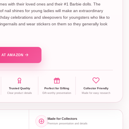
es with their loved ones and their #1 Barbie dolls. The
f nail shines for young ladies will make an extraordinary
rthday celebrations and sleepovers for youngsters who like to
 fingernails and wear stickers on them so they generally look
 AT AMAZON
Trusted Quality
Perfect for Gifting
Collector Friendly
Clear product details
Gift-worthy presentation
Made for easy research
Made for Collectors
Premium presentation and details