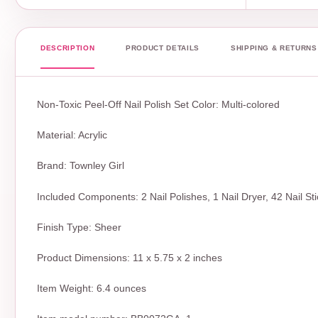
DESCRIPTION
PRODUCT DETAILS
SHIPPING & RETURNS
Non-Toxic Peel-Off Nail Polish Set Color: Multi-colored
Material: Acrylic
Brand: Townley Girl
Included Components: 2 Nail Polishes, 1 Nail Dryer, 42 Nail St
Finish Type: Sheer
Product Dimensions: 11 x 5.75 x 2 inches
Item Weight: 6.4 ounces