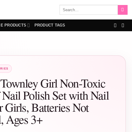
Search
for:
IE PRODUCTS
PRODUCT TAGS
RIES
 Townley Girl Non-Toxic
 Nail Polish Set with Nail
r Girls, Batteries Not
d, Ages 3+