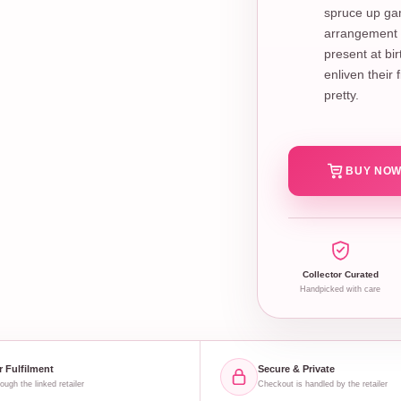
spruce up gam
arrangement o
present at bi
enliven their
pretty.
BUY NOW
Collector Curated
Handpicked with care
r Fulfilment
Secure & Private
ough the linked retailer
Checkout is handled by the retailer