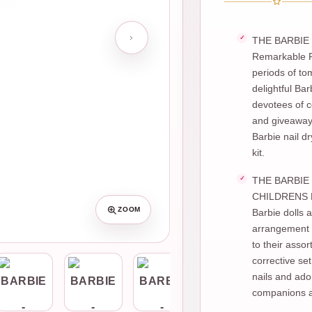
THE BARBIE 
Remarkable Pl
periods of to
delightful Ba
devotees of co
and giveaway 
Barbie nail d
kit.
THE BARBIE 
CHILDRENS NA
ZOOM
Barbie dolls a
arrangement o
to their assor
corrective set
nails and ado
companions a