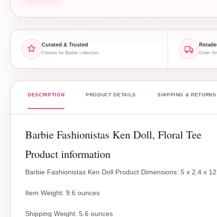
Curated & Trusted
Retaile
Chosen for Barbie collectors
Order thr
DESCRIPTION
PRODUCT DETAILS
SHIPPING & RETURNS
Barbie Fashionistas Ken Doll, Floral Tee
Product information
Barbie Fashionistas Ken Doll Product Dimensions: 5 x 2.4 x 12
Item Weight: 9.6 ounces
Shipping Weight: 5.6 ounces