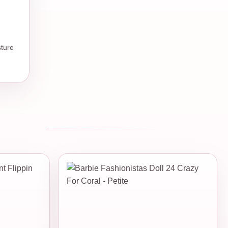
sture