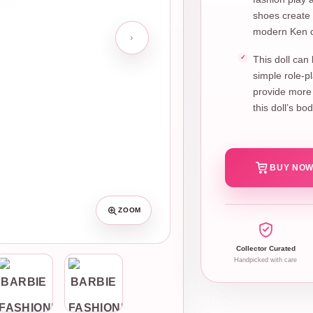
shoes create 
modern Ken c
This doll can
simple role-p
provide more 
this doll’s b
BUY NOW
ZOOM
Collector Curated
Handpicked with care