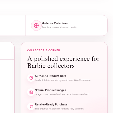
Made for Collectors
Premium presentation and details
COLLECTOR’S CORNER
A polished experience for
Barbie collectors
Authentic Product Data
Product details remain dynamic from WooCommerce.
Natural Product Images
Images stay centred and are never force-stretched.
Retailer-Ready Purchase
The external retailer link remains fully dynamic.