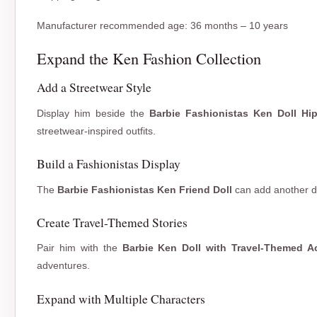
Manufacturer recommended age: 36 months – 10 years
Expand the Ken Fashion Collection
Add a Streetwear Style
Display him beside the
Barbie Fashionistas Ken Doll Hi
streetwear-inspired outfits.
Build a Fashionistas Display
The
Barbie Fashionistas Ken Friend Doll
can add another dis
Create Travel-Themed Stories
Pair him with the
Barbie Ken Doll with Travel-Themed A
adventures.
Expand with Multiple Characters