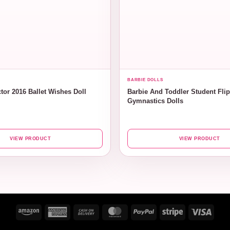
BARBIE DOLLS
tor 2016 Ballet Wishes Doll
Barbie And Toddler Student Fli
Gymnastics Dolls
VIEW PRODUCT
VIEW PRODUCT
Amazon
American
Cash
MasterCard
PayPal
Stripe
Visa
Express
On