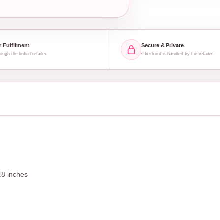
r Fulfilment
Secure & Private
ough the linked retailer
Checkout is handled by the retailer
.8 inches