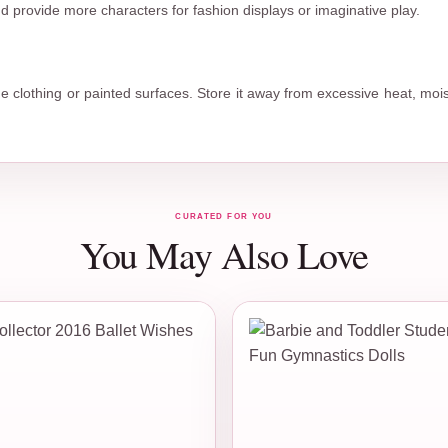
 provide more characters for fashion displays or imaginative play.
the clothing or painted surfaces. Store it away from excessive heat, moi
CURATED FOR YOU
You May Also Love