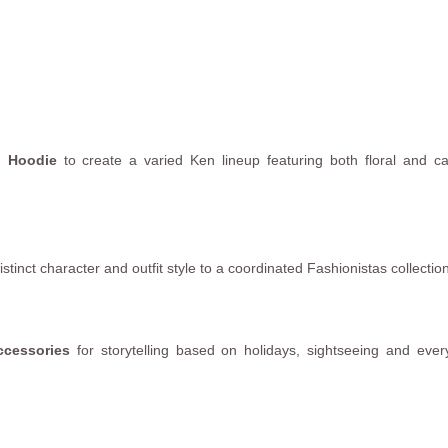
p Hoodie
to create a varied Ken lineup featuring both floral and c
tinct character and outfit style to a coordinated Fashionistas collection
ccessories
for storytelling based on holidays, sightseeing and eve