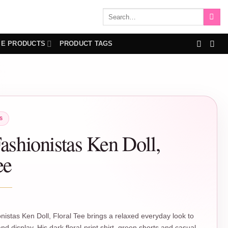
Search
for:
IE PRODUCTS
PRODUCT TAGS
S
ashionistas Ken Doll,
ee
nistas Ken Doll, Floral Tee brings a relaxed everyday look to
nd display. His dark floral-print shirt, green shorts and casual