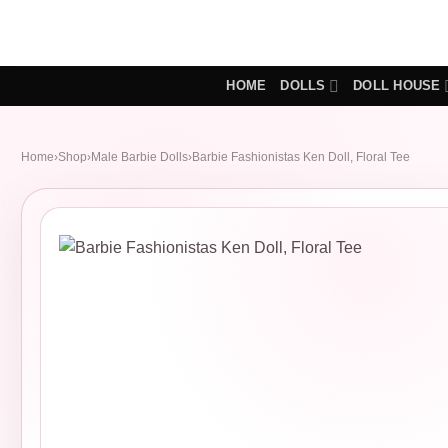
Skip
to
content
HOME
DOLLS
DOLL HOUSE
Home
›
Shop
›
Male Barbie Dolls
›
Barbie Fashionistas Ken Doll, Floral Tee