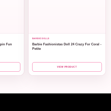
BARBIE DOLLS
ppin Fun
Barbie Fashionistas Doll 24 Crazy For Coral -
Petite
VIEW PRODUCT