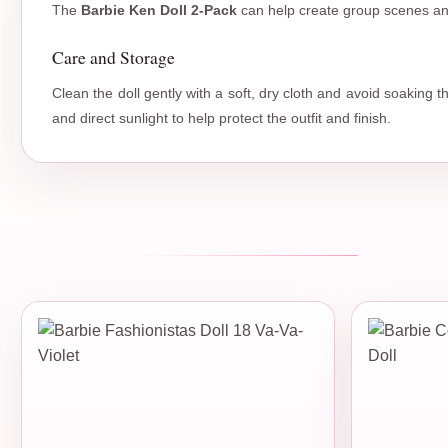
The
Barbie Ken Doll 2-Pack
can help create group scenes and
Care and Storage
Clean the doll gently with a soft, dry cloth and avoid soaking 
and direct sunlight to help protect the outfit and finish.