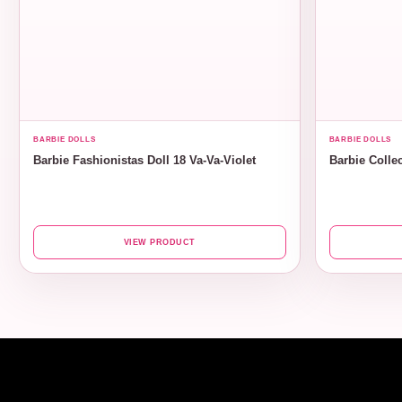
BARBIE DOLLS
BARBIE DOLLS
Barbie Fashionistas Doll 18 Va-Va-Violet
Barbie Collec
VIEW PRODUCT