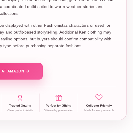
a coordinated outfit suited to warm-weather stories and
ollections.
 be displayed with other Fashionistas characters or used for
lay and outfit-based storytelling. Additional Ken clothing may
styling options, but buyers should confirm compatibility with
ody type before purchasing separate fashions.
 AT AMAZON
Trusted Quality
Perfect for Gifting
Collector Friendly
Clear product details
Gift-worthy presentation
Made for easy research