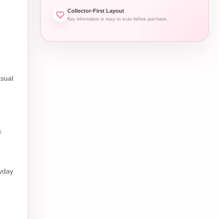
Collector-First Layout
Key information is easy to scan before purchase.
asual
.
ryday