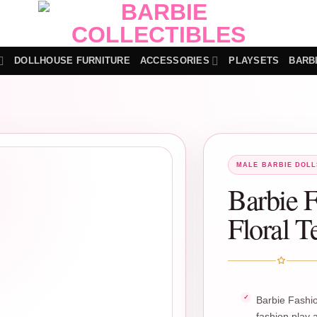
DOLLHOUSE FURNITURE
ACCESSORIES
PLAYSETS
BARB
MALE BARBIE DOLL
Barbie F
Floral T
Barbie Fashio
fashion play a