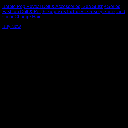
Barbie Pop Reveal Doll & Accessories, Sea Slushy Series
Fashion Doll & Pet, 8 Surprises Includes Sensory Slime, and
Color Change Hair
Buy Now