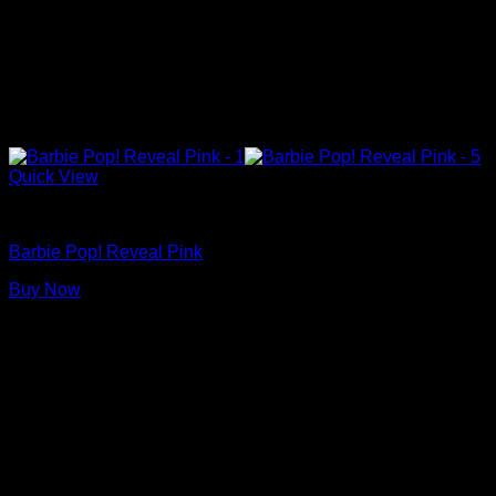
Quick View
Barbie Dolls
Barbie Pop! Reveal Pink
Buy Now