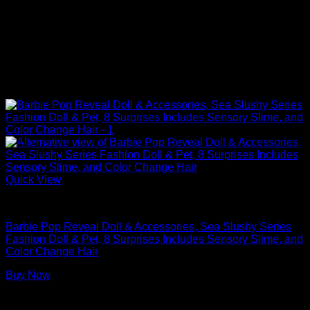
Quick View
Barbie Dolls
Barbie Pop Reveal Doll & Accessories, Sea Slushy Series
Fashion Doll & Pet, 8 Surprises Includes Sensory Slime, and
Color Change Hair​​
Buy Now