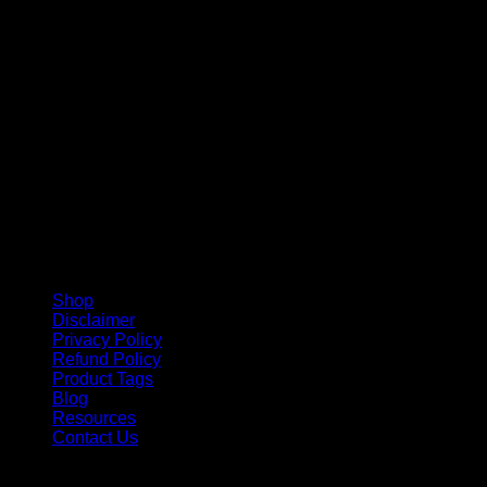
V
Shop
Disclaimer
Privacy Policy
Refund Policy
Product Tags
Blog
Resources
Contact Us
Copyright 2026 ©
Barbie-Collectible.Com
. All Rights