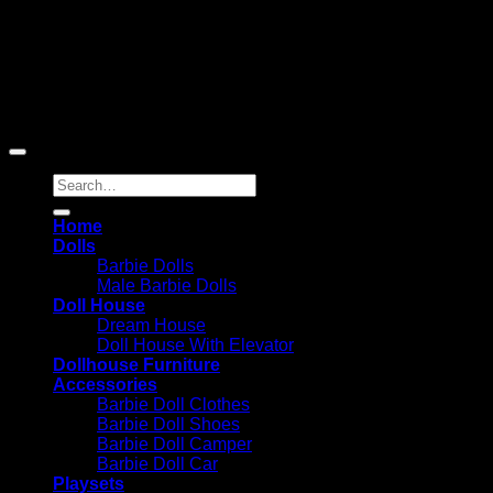
Reserved
Barbie-Collectible.Com is a participant in the Amazon
Services LLC Associates Program, an affiliate advertising
program designed to provide a means for sites to earn
advertising fees by advertising and linking to Amazon.com;
Amazon and the Amazon logo are trademarks of
Amazon.com, Inc. or its affiliates.
Search
for:
Home
Dolls
Barbie Dolls
Male Barbie Dolls
Doll House
Dream House
Doll House With Elevator
Dollhouse Furniture
Accessories
Barbie Doll Clothes
Barbie Doll Shoes
Barbie Doll Camper
Barbie Doll Car
Playsets