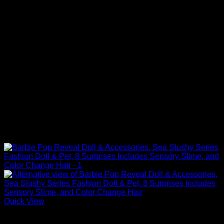
Quick View
Barbie Dolls