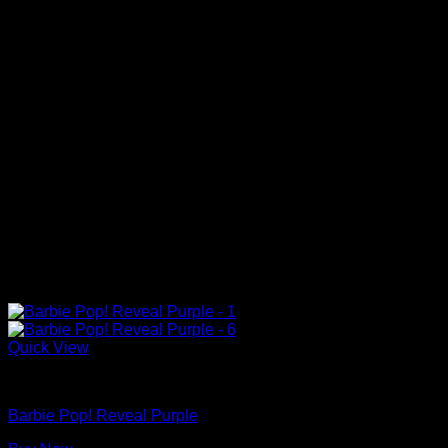
Quick View
Barbie Dolls
Barbie Pop! Reveal Purple