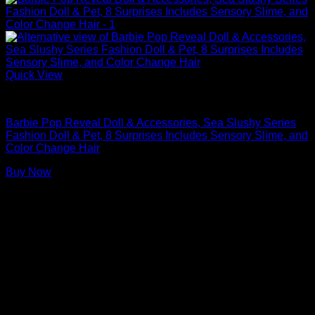
Quick View
Barbie Dolls
Barbie Pop Reveal Doll & Accessories, Sea Slushy Series
Fashion Doll & Pet, 8 Surprises Includes Sensory Slime, and
Color Change Hair​​
Buy Now