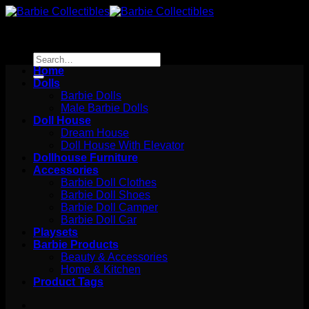
Skip
to
content
Search
for:
Home
Dolls
Barbie Dolls
Male Barbie Dolls
Doll House
Dream House
Doll House With Elevator
Dollhouse Furniture
Accessories
Barbie Doll Clothes
Barbie Doll Shoes
Barbie Doll Camper
Barbie Doll Car
Playsets
Barbie Products
Beauty & Accessories
Home & Kitchen
Product Tags