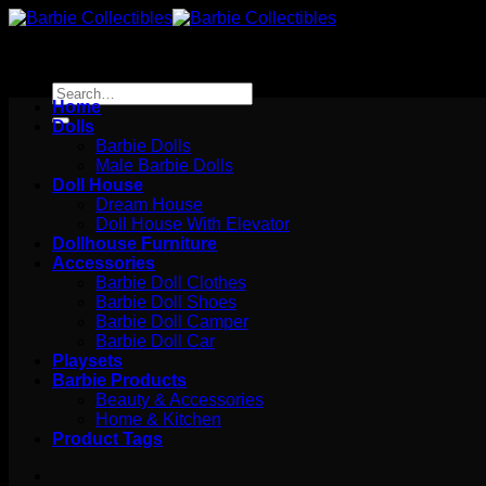
Skip
to
content
Search
Home
for:
Dolls
Barbie Dolls
Male Barbie Dolls
Doll House
Dream House
Doll House With Elevator
Dollhouse Furniture
Accessories
Barbie Doll Clothes
Barbie Doll Shoes
Barbie Doll Camper
Barbie Doll Car
Playsets
Barbie Products
Beauty & Accessories
Home & Kitchen
Product Tags