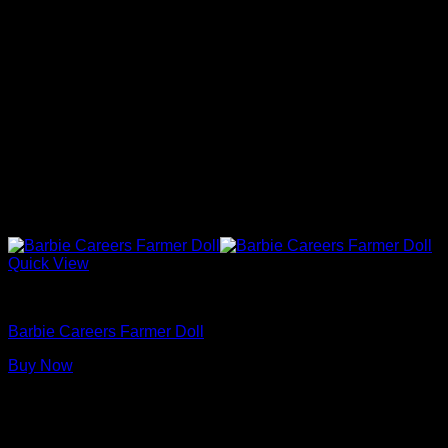
Quick View
Barbie Dolls
Barbie Careers Farmer Doll
Buy Now