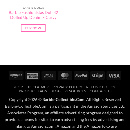
BARBIE DOLLS
Barbie Fashionistas Doll 32
Dolled Up Denim – Curvy
BUY NOW
Amazon
American
Cash
MasterCard
PayPal
Stripe
Visa
Express
On
SHOP
DISCLAIMER
PRIVACY POLICY
REFUND POLICY
Delivery
PRODUCT TAGS
BLOG
RESOURCES
CONTACT US
Copyright 2026 ©
Barbie-Collectible.Com
. All Rights Reserved
Barbie-Collectible.Com is a participant in the Amazon Services LLC
Associates Program, an affiliate advertising program designed to
provide a means for sites to earn advertising fees by advertising and
linking to Amazon.com; Amazon and the Amazon logo are