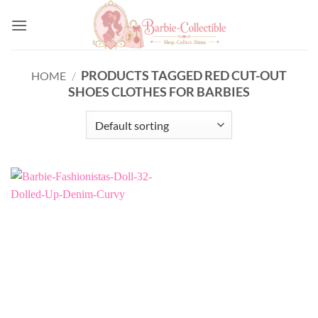
Skip
to
content
PRODUCTS TAGGED RED CUT-OUT
HOME
/
SHOES CLOTHES FOR BARBIES