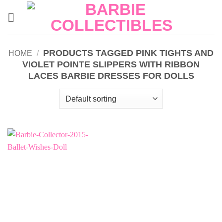
Skip
to
content
PRODUCTS TAGGED PINK TIGHTS AND
HOME
/
VIOLET POINTE SLIPPERS WITH RIBBON
LACES BARBIE DRESSES FOR DOLLS