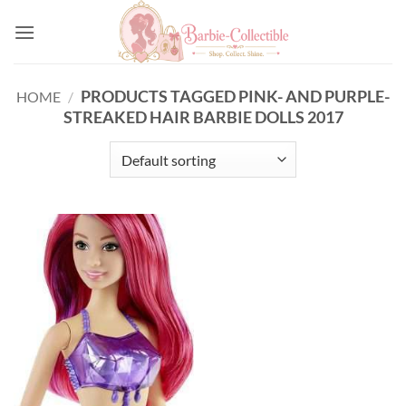
Skip
to
content
PRODUCTS TAGGED PINK- AND PURPLE-
HOME
/
STREAKED HAIR BARBIE DOLLS 2017