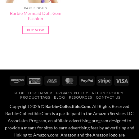
BARBIE DOLLS
Barbie Mermaid Doll, Gem
Fashion
BUY NOW
Amazon
American
Cash
MasterCard
PayPal
Stripe
Visa
Express
On
SHOP
DISCLAIMER
PRIVACY POLICY
REFUND POLICY
Delivery
PRODUCT TAGS
BLOG
RESOURCES
CONTACT US
Copyright 2026 ©
Barbie-Collectible.Com
. All Rights Reserved
Barbie-Collectible.Com is a participant in the Amazon Services LLC
Associates Program, an affiliate advertising program designed to
provide a means for sites to earn advertising fees by advertising and
linking to Amazon.com; Amazon and the Amazon logo are