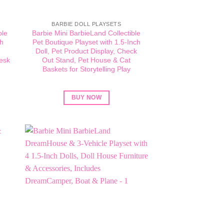
BARBIE DOLL PLAYSETS
ble
Barbie Mini BarbieLand Collectible
ch
Pet Boutique Playset with 1.5-Inch
Doll, Pet Product Display, Check
esk
Out Stand, Pet House & Cat
Baskets for Storytelling Play
BUY NOW