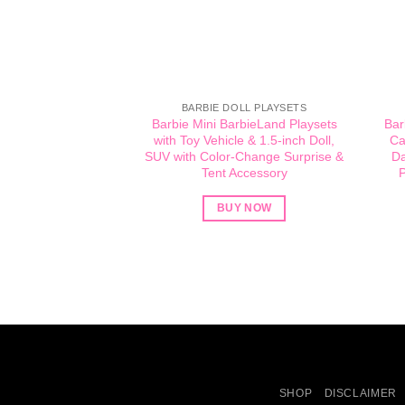
BARBIE DOLL PLAYSETS
Barbie Mini BarbieLand Playsets
Bar
with Toy Vehicle & 1.5-inch Doll,
Ca
SUV with Color-Change Surprise &
Da
Tent Accessory
P
BUY NOW
SHOP
DISCLAIMER