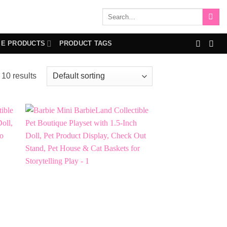
Search
for:
IE PRODUCTS
PRODUCT TAGS
 10 results