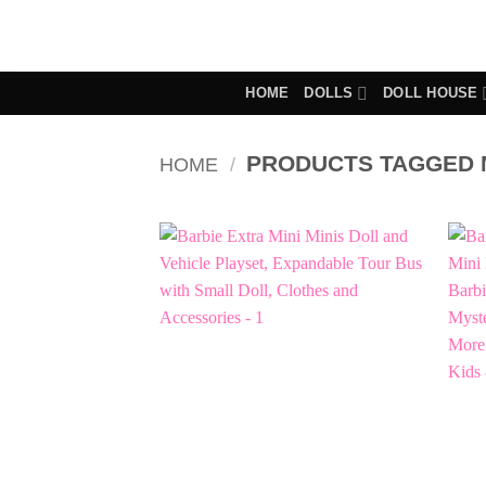
Skip
to
content
HOME
DOLLS
DOLL HOUSE
PRODUCTS TAGGED M
HOME
/