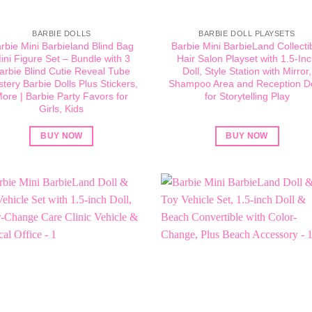
BARBIE DOLLS
BARBIE DOLL PLAYSETS
rbie Mini Barbieland Blind Bag
Barbie Mini BarbieLand Collecti
ini Figure Set – Bundle with 3
Hair Salon Playset with 1.5-In
arbie Blind Cutie Reveal Tube
Doll, Style Station with Mirror,
tery Barbie Dolls Plus Stickers,
Shampoo Area and Reception D
ore | Barbie Party Favors for
for Storytelling Play
Girls, Kids
BUY NOW
BUY NOW