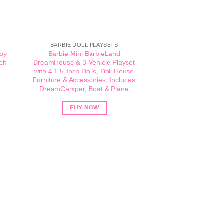
BARBIE DOLL PLAYSETS
Toy
Barbie Mini BarbieLand
ach
DreamHouse & 3-Vehicle Playset
,
with 4 1.5-Inch Dolls, Doll House
Furniture & Accessories, Includes
DreamCamper, Boat & Plane
BUY NOW