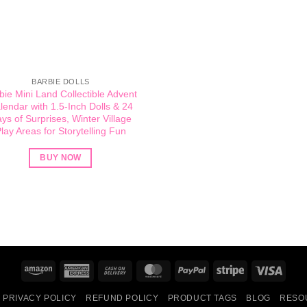
BARBIE DOLLS
bie Mini Land Collectible Advent
lendar with 1.5-Inch Dolls & 24
ys of Surprises, Winter Village
lay Areas for Storytelling Fun
BUY NOW
Amazon
American
Cash
MasterCard
PayPal
Stripe
Visa
Express
On
PRIVACY POLICY
REFUND POLICY
PRODUCT TAGS
BLOG
RESO
Delivery