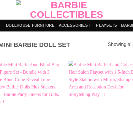
DOLLHOUSE FURNITURE
ACCESSORIES
PLAYSETS
BARB
INI BARBIE DOLL SET
Showing all