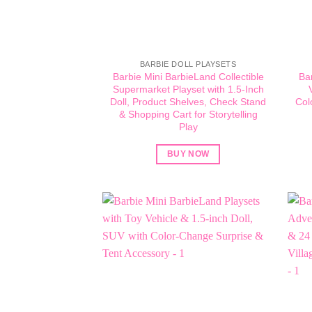
BARBIE DOLL PLAYSETS
Barbie Mini BarbieLand Collectible
Ba
Supermarket Playset with 1.5-Inch
Doll, Product Shelves, Check Stand
Col
& Shopping Cart for Storytelling
Play
BUY NOW