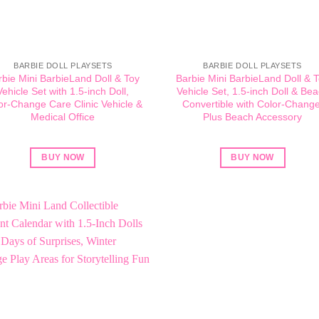
BARBIE DOLL PLAYSETS
BARBIE DOLL PLAYSETS
rbie Mini BarbieLand Doll & Toy
Barbie Mini BarbieLand Doll & 
Vehicle Set with 1.5-inch Doll,
Vehicle Set, 1.5-inch Doll & Be
or-Change Care Clinic Vehicle &
Convertible with Color-Change
Medical Office
Plus Beach Accessory
BUY NOW
BUY NOW