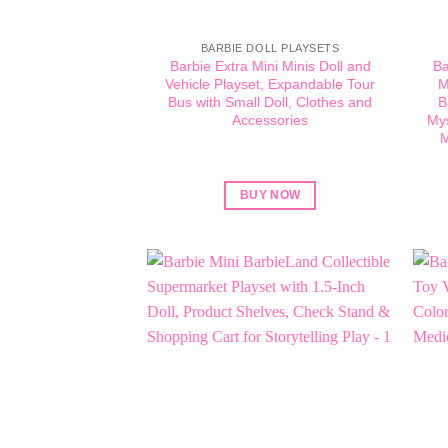
BARBIE DOLL PLAYSETS
Barbie Extra Mini Minis Doll and
Ba
Vehicle Playset, Expandable Tour
M
Bus with Small Doll, Clothes and
B
Accessories
Mys
M
BUY NOW