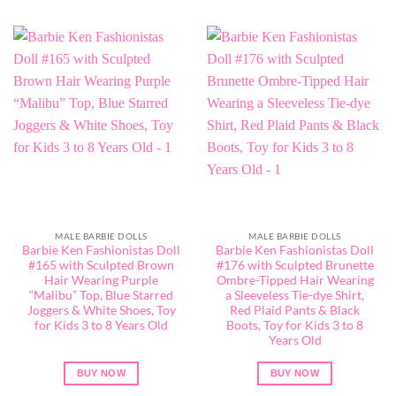
MALE BARBIE DOLLS
MALE BARBIE DOLLS
Barbie Ken Fashionistas Doll
Barbie Ken Fashionistas Doll
#165 with Sculpted Brown
#176 with Sculpted Brunette
Hair Wearing Purple
Ombre-Tipped Hair Wearing
“Malibu” Top, Blue Starred
a Sleeveless Tie-dye Shirt,
Joggers & White Shoes, Toy
Red Plaid Pants & Black
for Kids 3 to 8 Years Old
Boots, Toy for Kids 3 to 8
Years Old
BUY NOW
BUY NOW