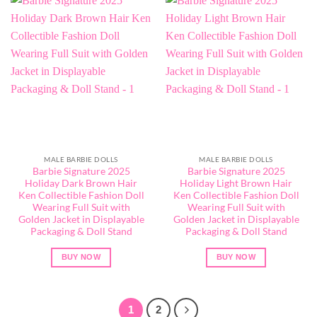
MALE BARBIE DOLLS
MALE BARBIE DOLLS
Barbie Signature 2025
Barbie Signature 2025
Holiday Dark Brown Hair
Holiday Light Brown Hair
Ken Collectible Fashion Doll
Ken Collectible Fashion Doll
Wearing Full Suit with
Wearing Full Suit with
Golden Jacket in Displayable
Golden Jacket in Displayable
Packaging & Doll Stand
Packaging & Doll Stand
BUY NOW
BUY NOW
1
2