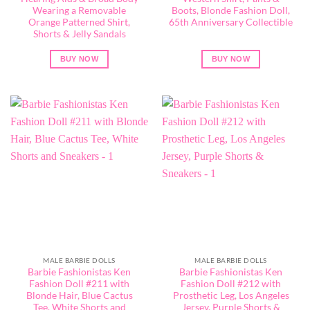
Wearing a Removable
Boots, Blonde Fashion Doll,
Orange Patterned Shirt,
65th Anniversary Collectible
Shorts & Jelly Sandals
BUY NOW
BUY NOW
MALE BARBIE DOLLS
MALE BARBIE DOLLS
Barbie Fashionistas Ken
Barbie Fashionistas Ken
Fashion Doll #211 with
Fashion Doll #212 with
Blonde Hair, Blue Cactus
Prosthetic Leg, Los Angeles
Tee, White Shorts and
Jersey, Purple Shorts &