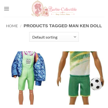
Skip
to
content
PRODUCTS TAGGED MAN KEN DOLL
HOME
/