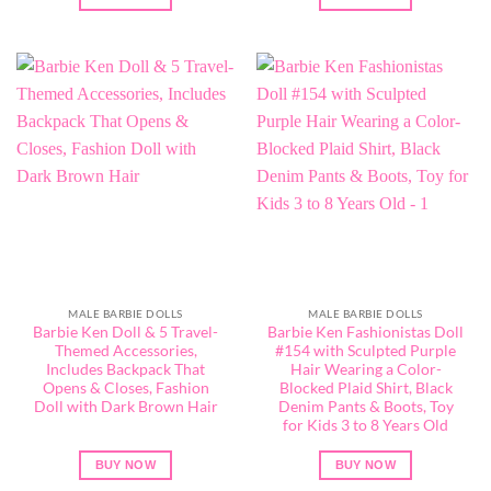
MALE BARBIE DOLLS
MALE BARBIE DOLLS
Barbie Ken Doll & 5 Travel-
Barbie Ken Fashionistas Doll
Themed Accessories,
#154 with Sculpted Purple
Includes Backpack That
Hair Wearing a Color-
Opens & Closes, Fashion
Blocked Plaid Shirt, Black
Doll with Dark Brown Hair
Denim Pants & Boots, Toy
for Kids 3 to 8 Years Old
BUY NOW
BUY NOW