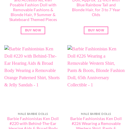
and Accessories, Ken
Doll, Approx. 12-Inch with
Posable Fashion Doll with
Blue Rainbow Tail and
Removable Fashions &
Blonde Hair, for 3 to 7 Year
Blonde Hair, 9 Summer &
Olds
Skateboard Themed Pieces
BUY NOW
BUY NOW
MALE BARBIE DOLLS
MALE BARBIE DOLLS
Barbie Fashionistas Ken Doll
Barbie Fashionistas Ken Doll
#220 with Behind-The-Ear
#226 Wearing a Removable
Hearing Aids & Broad Body
Western Shirt, Pants &