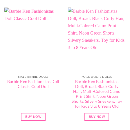
MALE BARBIE DOLLS
MALE BARBIE DOLLS
Barbie Ken Fashionistas Doll
Barbie Ken Fashionistas
Classic Cool Doll
Doll, Broad, Black Curly
Hair, Multi-Colored Camo
Print Shirt, Neon Green
Shorts, Silvery Sneakers, Toy
for Kids 3 to 8 Years Old
BUY NOW
BUY NOW