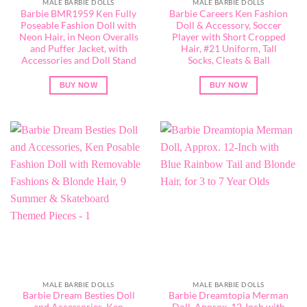
MALE BARBIE DOLLS
MALE BARBIE DOLLS
Barbie BMR1959 Ken Fully
Barbie Careers Ken Fashion
Poseable Fashion Doll with
Doll & Accessory, Soccer
Neon Hair, in Neon Overalls
Player with Short Cropped
and Puffer Jacket, with
Hair, #21 Uniform, Tall
Accessories and Doll Stand
Socks, Cleats & Ball
BUY NOW
BUY NOW
MALE BARBIE DOLLS
MALE BARBIE DOLLS
Barbie Dream Besties Doll
Barbie Dreamtopia Merman