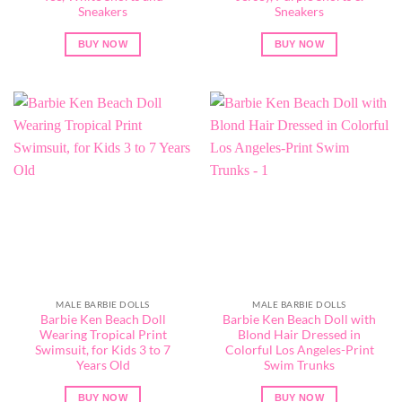
Sneakers
Sneakers
BUY NOW
BUY NOW
MALE BARBIE DOLLS
MALE BARBIE DOLLS
Barbie Ken Beach Doll
Barbie Ken Beach Doll with
Wearing Tropical Print
Blond Hair Dressed in
Swimsuit, for Kids 3 to 7
Colorful Los Angeles-Print
Years Old
Swim Trunks
BUY NOW
BUY NOW