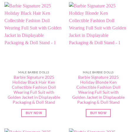
MALE BARBIE DOLLS
MALE BARBIE DOLLS
Barbie Signature 2025
Barbie Signature 2025
Holiday Black Hair Ken
Holiday Blonde Ken
Collectible Fashion Doll
Collectible Fashion Doll
Wearing Full Suit with
Wearing Full Suit with
Golden Jacket in Displayable
Golden Jacket in Displayable
Packaging & Doll Stand
Packaging & Doll Stand
BUY NOW
BUY NOW