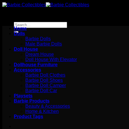
Skip
to
content
Search
Home
for:
Dolls
Barbie Dolls
Male Barbie Dolls
Doll House
Dream House
Doll House With Elevator
Dollhouse Furniture
Accessories
Barbie Doll Clothes
Barbie Doll Shoes
Barbie Doll Camper
Barbie Doll Car
Playsets
Barbie Products
Beauty & Accessories
Home & Kitchen
Product Tags