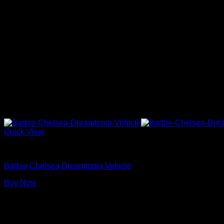
Quick View
Barbie Dolls
Barbie Chelsea Dreamtopia Vehicle
Buy Now