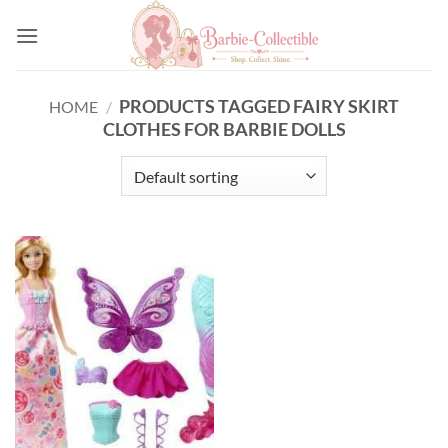
Skip
to
content
PRODUCTS TAGGED FAIRY SKIRT
HOME
/
CLOTHES FOR BARBIE DOLLS