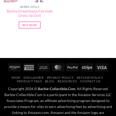
BARBIE DOLLS
Barbie Dreamtopia Fairytale
Dress Up Doll
BUY NOW
Amazon
American
Cash
MasterCard
PayPal
Stripe
Visa
Express
On
SHOP
DISCLAIMER
PRIVACY POLICY
REFUND POLICY
Delivery
PRODUCT TAGS
BLOG
RESOURCES
CONTACT US
Copyright 2026 ©
Barbie-Collectible.Com
. All Rights Reserved
Barbie-Collectible.Com is a participant in the Amazon Services LLC
Associates Program, an affiliate advertising program designed to
provide a means for sites to earn advertising fees by advertising and
linking to Amazon.com; Amazon and the Amazon logo are