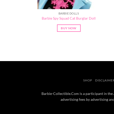
BARBIE DOLLS
Barbie Spy Squad Cat Burglar Doll
BUY NOW
SHOP
DISCLAIME
Barbie-Collectible.Com is a participant in the
advertising fees by advertising a