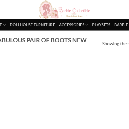
E
DOLLHOUSE FURNITURE
ACCESSORIES
PLAYSETS
BARBIE
ABULOUS PAIR OF BOOTS NEW
Showing the s