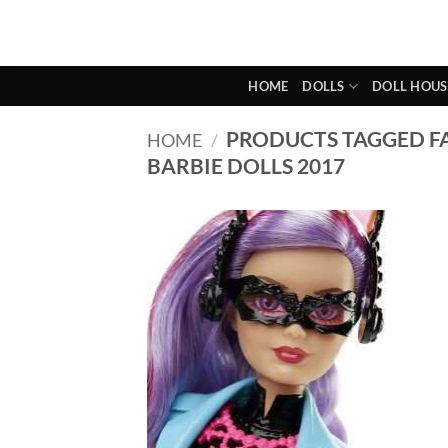
Skip
to
content
HOME
DOLLS
DOLL HOUS
PRODUCTS TAGGED F
HOME
/
BARBIE DOLLS 2017