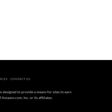
RCES
CONTACT US
m designed to provide a means for sites to earn
mazon.com, Inc. or its affiliates.