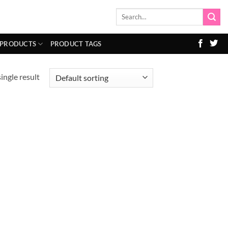
Search
for:
 PRODUCTS
PRODUCT TAGS
ingle result