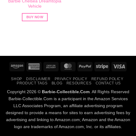
Barbie Chelsea Dreamtopia
Vehicle
BUY NOW
Amazon
American
Cash
MasterCard
PayPal
Stripe
Visa
Express
On
SHOP
DISCLAIMER
PRIVACY POLICY
REFUND POLICY
Delivery
PRODUCT TAGS
BLOG
RESOURCES
CONTACT US
Copyright 2026 ©
Barbie-Collectible.Com
. All Rights Reserved
Barbie-Collectible.Com is a participant in the Amazon Services
LLC Associates Program, an affiliate advertising program
designed to provide a means for sites to earn advertising fees by
advertising and linking to Amazon.com; Amazon and the Amazon
logo are trademarks of Amazon.com, Inc. or its affiliates.