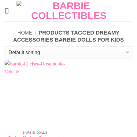
Skip
to
content
PRODUCTS TAGGED DREAMY
HOME
/
ACCESSORIES BARBIE DOLLS FOR KIDS
BARBIE DOLLS