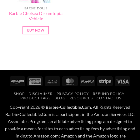
BARBIE DOLLS
Barbie Chelsea Dreamtopia
Vehicle
BUY NOW
Amazon
American
Cash
MasterCard
PayPal
Stripe
Visa
Express
On
SHOP
DISCLAIMER
PRIVACY POLICY
REFUND POLICY
Delivery
PRODUCT TAGS
BLOG
RESOURCES
CONTACT US
Copyright 2026 ©
Barbie-Collectible.Com
. All Rights Reserved
Barbie-Collectible.Com is a participant in the Amazon Services LLC
Associates Program, an affiliate advertising program designed to
provide a means for sites to earn advertising fees by advertising and
linking to Amazon.com; Amazon and the Amazon logo are