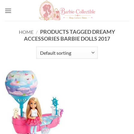
Skip
to
content
PRODUCTS TAGGED DREAMY
HOME
/
ACCESSORIES BARBIE DOLLS 2017