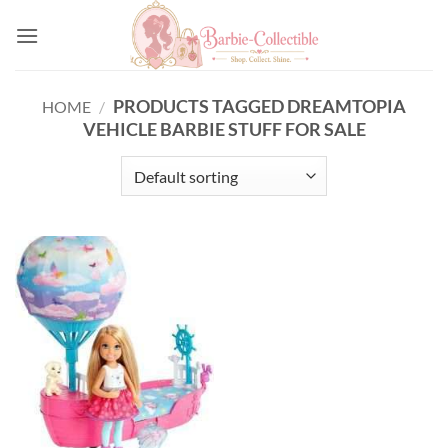
Skip
to
content
PRODUCTS TAGGED DREAMTOPIA
HOME
/
VEHICLE BARBIE STUFF FOR SALE