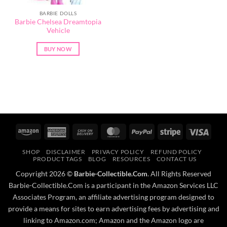
BARBIE DOLLS
Barbie Chelsea Dreamtopia
Vehicle
BUY NOW
Amazon
American
Cash
MasterCard
PayPal
Stripe
Visa
Express
On
SHOP
DISCLAIMER
PRIVACY POLICY
REFUND POLICY
Delivery
PRODUCT TAGS
BLOG
RESOURCES
CONTACT US
Copyright 2026 ©
Barbie-Collectible.Com
. All Rights Reserved
Barbie-Collectible.Com is a participant in the Amazon Services LLC
Associates Program, an affiliate advertising program designed to
provide a means for sites to earn advertising fees by advertising and
linking to Amazon.com; Amazon and the Amazon logo are