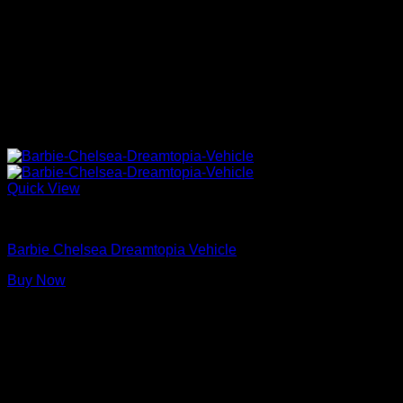
Quick View
Barbie Dolls
Barbie Chelsea Dreamtopia Vehicle
Buy Now