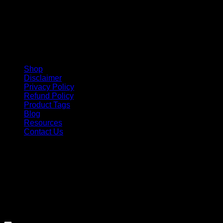
Shop
Disclaimer
Privacy Policy
Refund Policy
Product Tags
Blog
Resources
Contact Us
Copyright 2026 ©
Barbie-Collectible.Com
. All Rights
Reserved
Barbie-Collectible.Com is a participant in the Amazon
Services LLC Associates Program, an affiliate advertising
program designed to provide a means for sites to earn
advertising fees by advertising and linking to Amazon.com;
Amazon and the Amazon logo are trademarks of
Amazon.com, Inc. or its affiliates.