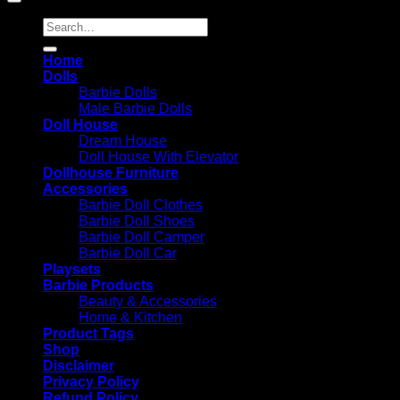
Search
for:
Home
Dolls
Barbie Dolls
Male Barbie Dolls
Doll House
Dream House
Doll House With Elevator
Dollhouse Furniture
Accessories
Barbie Doll Clothes
Barbie Doll Shoes
Barbie Doll Camper
Barbie Doll Car
Playsets
Barbie Products
Beauty & Accessories
Home & Kitchen
Product Tags
Shop
Disclaimer
Privacy Policy
Refund Policy