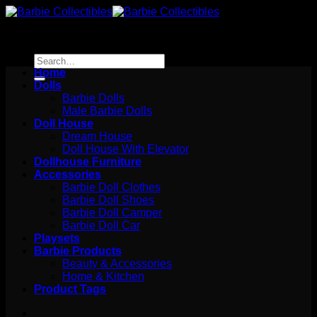
Skip
to
content
Search
for:
Home
Dolls
Barbie Dolls
Male Barbie Dolls
Doll House
Dream House
Doll House With Elevator
Dollhouse Furniture
Accessories
Barbie Doll Clothes
Barbie Doll Shoes
Barbie Doll Camper
Barbie Doll Car
Playsets
Barbie Products
Beauty & Accessories
Home & Kitchen
Product Tags