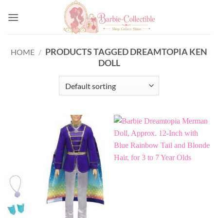
Skip
to
content
PRODUCTS TAGGED DREAMTOPIA KEN
HOME
/
DOLL