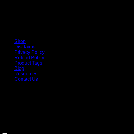
Shop
Disclaimer
Privacy Policy
Refund Policy
Product Tags
Blog
Resources
Contact Us
Copyright 2026 ©
Barbie-Collectible.Com
. All Rights
Reserved
Barbie-Collectible.Com is a participant in the Amazon
Services LLC Associates Program, an affiliate advertising
program designed to provide a means for sites to earn
advertising fees by advertising and linking to Amazon.com;
Amazon and the Amazon logo are trademarks of
Amazon.com, Inc. or its affiliates.