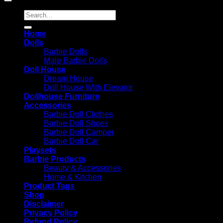
Search
for:
Home
Dolls
Barbie Dolls
Male Barbie Dolls
Doll House
Dream House
Doll House With Elevator
Dollhouse Furniture
Accessories
Barbie Doll Clothes
Barbie Doll Shoes
Barbie Doll Camper
Barbie Doll Car
Playsets
Barbie Products
Beauty & Accessories
Home & Kitchen
Product Tags
Shop
Disclaimer
Privacy Policy
Refund Policy