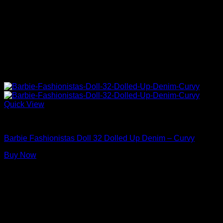
Quick View
Barbie Dolls
Barbie Fashionistas Doll 32 Dolled Up Denim – Curvy
Buy Now