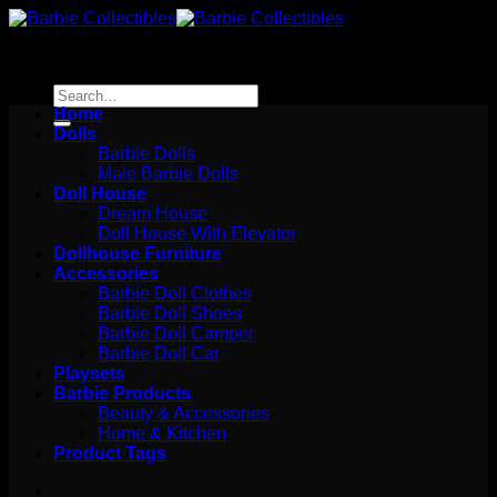
Skip
to
content
Search
for:
Home
Dolls
Barbie Dolls
Male Barbie Dolls
Doll House
Dream House
Doll House With Elevator
Dollhouse Furniture
Accessories
Barbie Doll Clothes
Barbie Doll Shoes
Barbie Doll Camper
Barbie Doll Car
Playsets
Barbie Products
Beauty & Accessories
Home & Kitchen
Product Tags