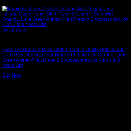
Quick View
Barbie Doll Clothes
Barbie Fashions 2-Pack Clothing Set, 2 Outfits Doll Include
Camo Pencil Skirt, Color-Blocked T-Shirt with Graphic, Lime
Green Animal-Print Dress & 2 Accessories, for Kids 3 to 8
Years Old
Buy Now