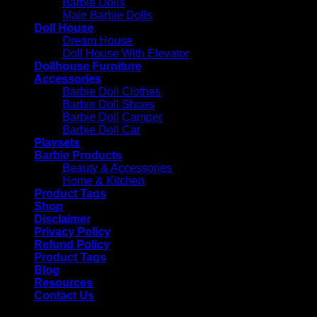
Barbie Dolls
Male Barbie Dolls
Doll House
Dream House
Doll House With Elevator
Dollhouse Furniture
Accessories
Barbie Doll Clothes
Barbie Doll Shoes
Barbie Doll Camper
Barbie Doll Car
Playsets
Barbie Products
Beauty & Accessories
Home & Kitchen
Product Tags
Shop
Disclaimer
Privacy Policy
Refund Policy
Product Tags
Blog
Resources
Contact Us