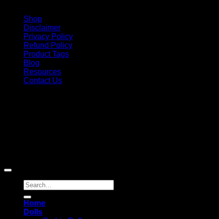
Shop
Disclaimer
Privacy Policy
Refund Policy
Product Tags
Blog
Resources
Contact Us
Copyright 2026 ©
Barbie-Collectible.Com
. All Rights
Reserved
Barbie-Collectible.Com is a participant in the Amazon
Services LLC Associates Program, an affiliate advertising
program designed to provide a means for sites to earn
advertising fees by advertising and linking to Amazon.com;
Amazon and the Amazon logo are trademarks of
Amazon.com, Inc. or its affiliates.
Search
for:
Home
Dolls