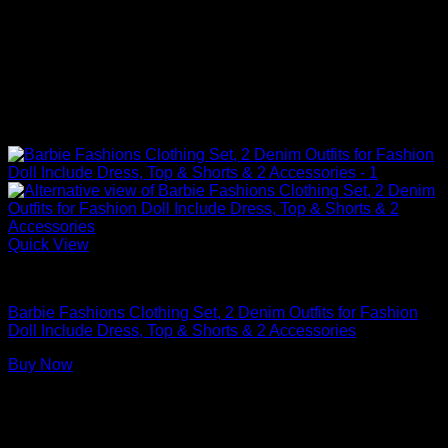
Quick View
Barbie Doll Clothes
Barbie Fashions Clothing Set, 2 Denim Outfits for Fashion
Doll Include Dress, Top & Shorts & 2 Accessories
Buy Now