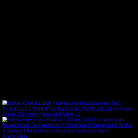
Quick View