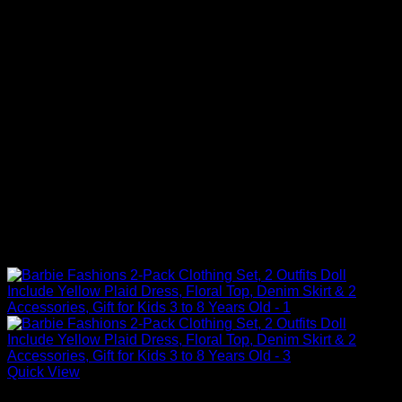
Quick View