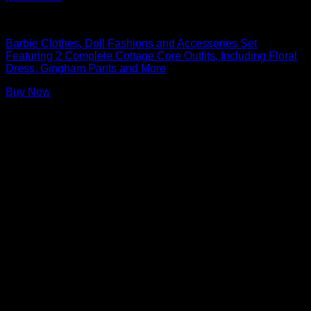
Barbie Doll Clothes
Barbie Clothes, Doll Fashions and Accessories Set
Featuring 2 Complete Cottage Core Outfits, Including Floral
Dress, Gingham Pants and More
Buy Now