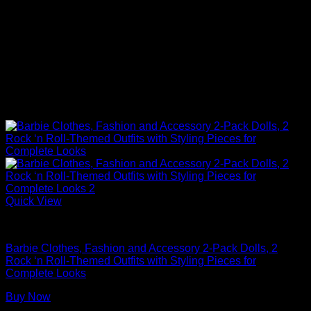
Quick View
Barbie Doll Clothes
Barbie Clothes, Fashion and Accessory 2-Pack Dolls, 2
Rock ‘n Roll-Themed Outfits with Styling Pieces for
Complete Looks
Buy Now