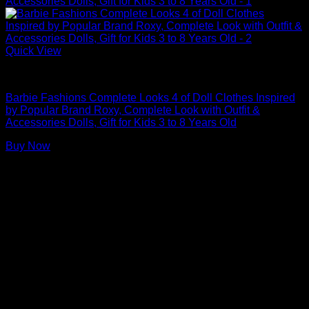
Quick View
Barbie Doll Clothes
Barbie Fashions Complete Looks 4 of Doll Clothes Inspired
by Popular Brand Roxy, Complete Look with Outfit &
Accessories Dolls, Gift for Kids 3 to 8 Years Old
Buy Now