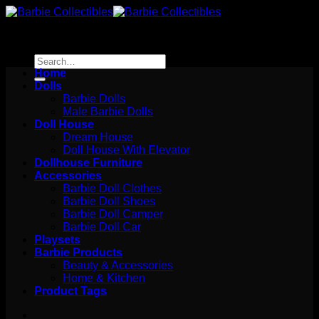
Skip
to
content
Search
for:
Home
Dolls
Barbie Dolls
Male Barbie Dolls
Doll House
Dream House
Doll House With Elevator
Dollhouse Furniture
Accessories
Barbie Doll Clothes
Barbie Doll Shoes
Barbie Doll Camper
Barbie Doll Car
Playsets
Barbie Products
Beauty & Accessories
Home & Kitchen
Product Tags