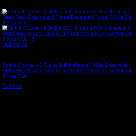
Quick View
Barbie Doll Clothes
Barbie Clothes – 2 Outfits Doll Include a T-Shirt Dress with
Retro Rock Graphic and Flame-Decorated Purse, Gift for 3 to
8 Year Olds
Buy Now