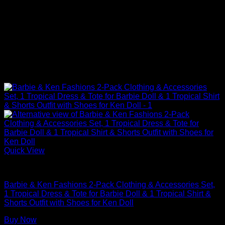
Quick View
Barbie Doll Clothes
Barbie & Ken Fashions 2-Pack Clothing & Accessories Set,
1 Tropical Dress & Tote for Barbie Doll & 1 Tropical Shirt &
Shorts Outfit with Shoes for Ken Doll
Buy Now