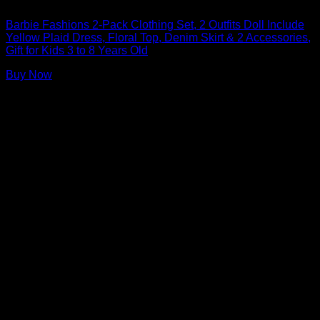
Barbie Doll Clothes
Barbie Fashions 2-Pack Clothing Set, 2 Outfits Doll Include
Yellow Plaid Dress, Floral Top, Denim Skirt & 2 Accessories,
Gift for Kids 3 to 8 Years Old
Buy Now