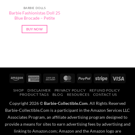
BARBIE DOLLS
Barbie Fashionistas Doll 25
Blue Brocade – Petite
BUY NOW
Amazon
American
Cash
MasterCard
PayPal
Stripe
Visa
Express
On
SHOP
DISCLAIMER
PRIVACY POLICY
REFUND POLICY
Delivery
PRODUCT TAGS
BLOG
RESOURCES
CONTACT US
Copyright 2026 ©
Barbie-Collectible.Com
. All Rights Reserved
Barbie-Collectible.Com is a participant in the Amazon Services LLC
Associates Program, an affiliate advertising program designed to
provide a means for sites to earn advertising fees by advertising and
linking to Amazon.com; Amazon and the Amazon logo are