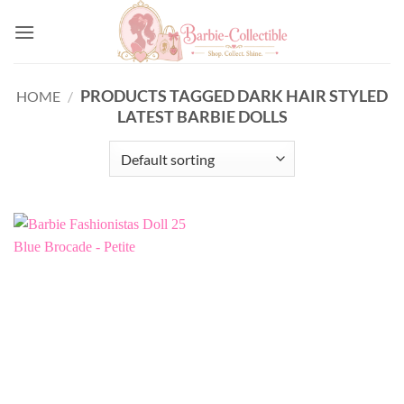
Skip
to
content
PRODUCTS TAGGED DARK HAIR STYLED
HOME
/
LATEST BARBIE DOLLS