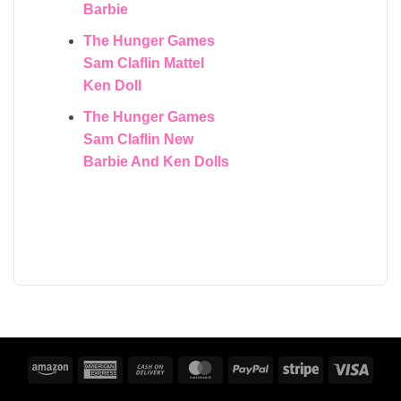
Barbie
The Hunger Games
Sam Claflin Mattel
Ken Doll
The Hunger Games
Sam Claflin New
Barbie And Ken Dolls
Amazon
American
Cash
MasterCard
PayPal
Stripe
Visa
Express
On