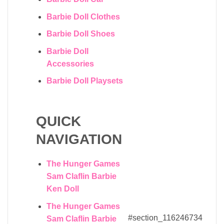
Barbie Doll Clothes
Barbie Doll Shoes
Barbie Doll
Accessories
Barbie Doll Playsets
QUICK
NAVIGATION
The Hunger Games
Sam Claflin Barbie
Ken Doll
The Hunger Games
#section_116246734
Sam Claflin Barbie