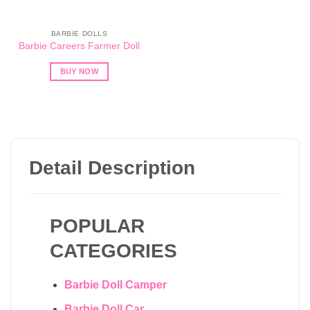
BARBIE DOLLS
Barbie Careers Farmer Doll
BUY NOW
Detail Description
POPULAR
CATEGORIES
Barbie Doll Camper
Barbie Doll Car