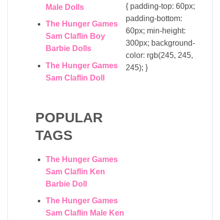
{ padding-top: 60px;
Male Dolls
padding-bottom:
The Hunger Games
60px; min-height:
Sam Claflin Boy
300px; background-
Barbie Dolls
color: rgb(245, 245,
The Hunger Games
245); }
Sam Claflin Doll
POPULAR
TAGS
The Hunger Games
Sam Claflin Ken
Barbie Doll
The Hunger Games
Sam Claflin Male Ken