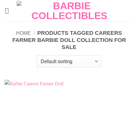
Skip
to
content
PRODUCTS TAGGED CAREERS
HOME
/
FARMER BARBIE DOLL COLLECTION FOR
SALE