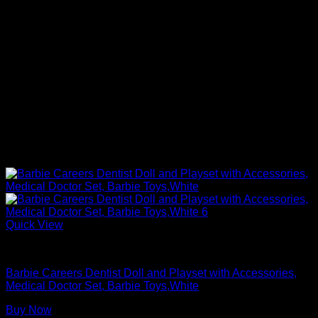
Quick View
Barbie Doll Playsets
Barbie Careers Dentist Doll and Playset with Accessories,
Medical Doctor Set, Barbie Toys,White
Buy Now