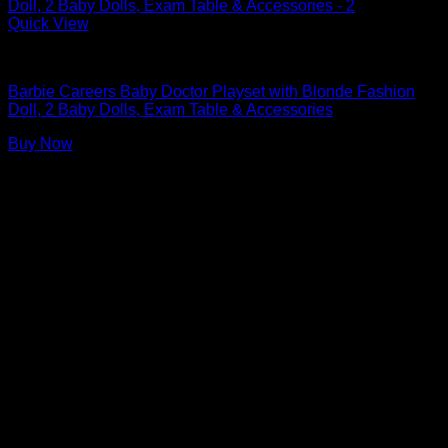
Quick View
Barbie Doll Playsets
Barbie Careers Baby Doctor Playset with Blonde Fashion
Doll, 2 Baby Dolls, Exam Table & Accessories
Buy Now