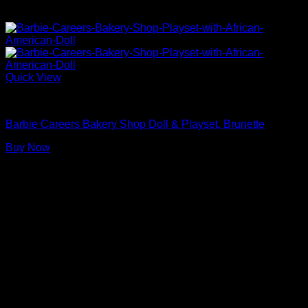
Quick View
Barbie Doll Playsets
Barbie Careers Bakery Shop Doll & Playset, Brunette
Buy Now