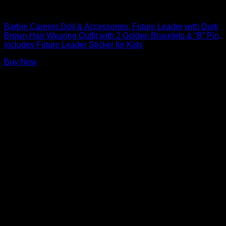
Barbie Dolls
Barbie Careers Doll & Accessories, Future Leader with Dark
Brown Hair Wearing Outfit with 2 Golden Bracelets & “B” Pin,
includes Future Leader Sticker for Kids
Buy Now