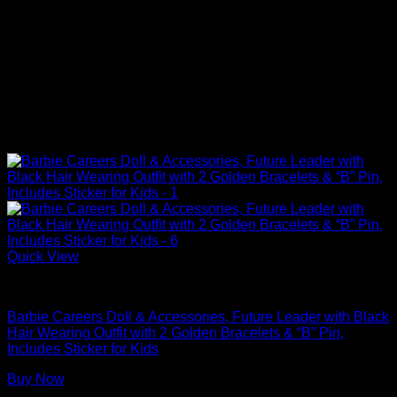
Quick View
Barbie Dolls
Barbie Careers Doll & Accessories, Future Leader with Black
Hair Wearing Outfit with 2 Golden Bracelets & “B” Pin,
Includes Sticker for Kids
Buy Now