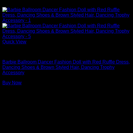
Quick View
Barbie Dolls
Barbie Ballroom Dancer Fashion Doll with Red Ruffle Dress,
Dancing Shoes & Brown Styled Hair, Dancing Trophy
Accessory
Buy Now