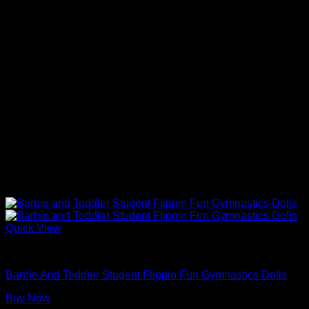
Quick View
Barbie Dolls
Barbie And Toddler Student Flippin Fun Gymnastics Dolls
Buy Now