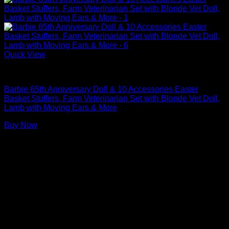
Quick View
Barbie Dolls
Barbie 65th Anniversary Doll & 10 Accessories Easter
Basket Stuffers, Farm Veterinarian Set with Blonde Vet Doll,
Lamb with Moving Ears & More
Buy Now