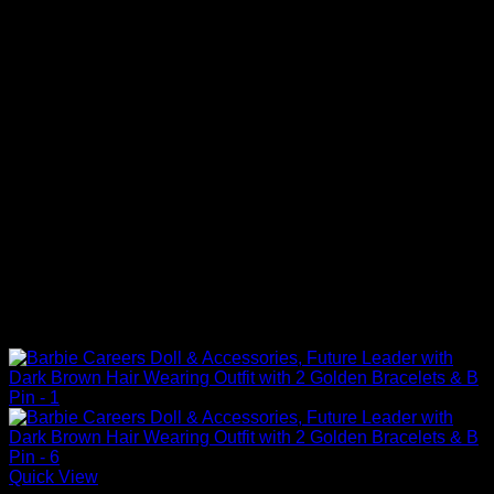
Quick View