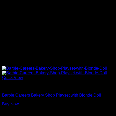
Quick View
Barbie Doll Playsets
Barbie Careers Bakery Shop Playset with Blonde Doll
Buy Now