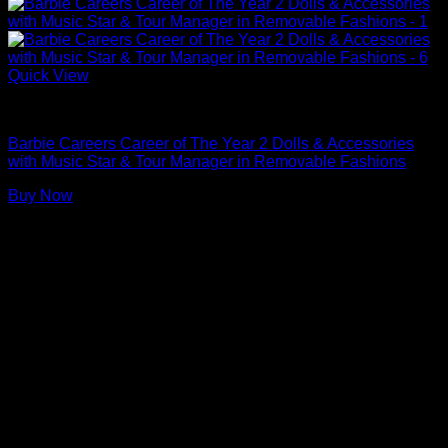
Quick View
Barbie Dolls
Barbie Careers Career of The Year 2 Dolls & Accessories
with Music Star & Tour Manager in Removable Fashions
Buy Now