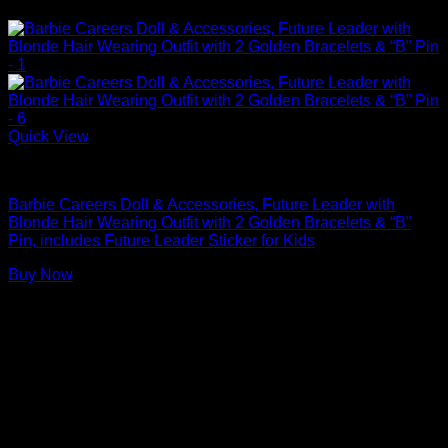
Quick View
Barbie Dolls
Barbie Careers Doll & Accessories, Future Leader with
Blonde Hair Wearing Outfit with 2 Golden Bracelets & “B”
Pin, includes Future Leader Sticker for Kids
Buy Now