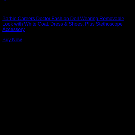
Barbie Dolls
Barbie Careers Doctor Fashion Doll Wearing Removable
Look with White Coat, Dress & Shoes, Plus Stethoscope
Accessory
Buy Now