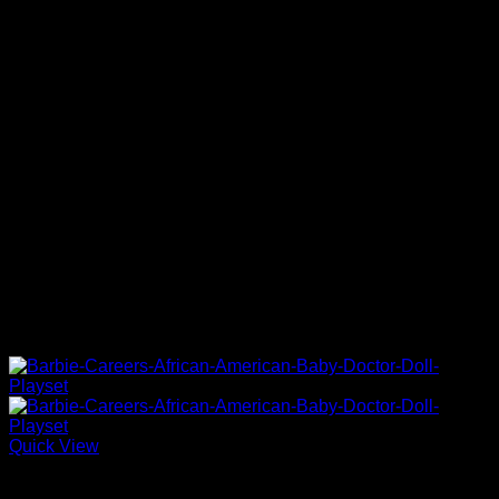
Quick View
Barbie Doll Playsets