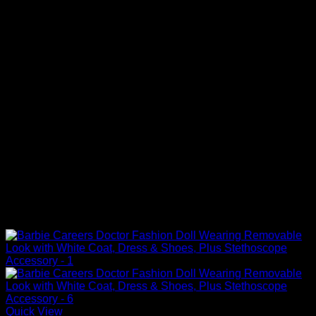
Quick View