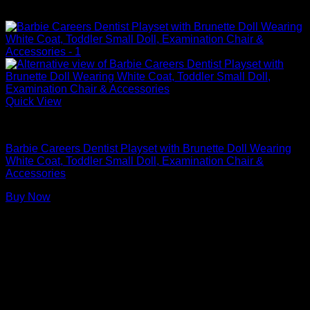
Quick View
Barbie Doll Playsets
Barbie Careers Dentist Playset with Brunette Doll Wearing
White Coat, Toddler Small Doll, Examination Chair &
Accessories
Buy Now