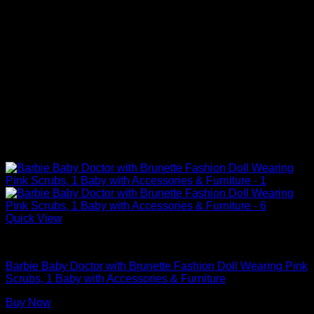
Quick View
Barbie Doll Playsets
Barbie Baby Doctor with Brunette Fashion Doll Wearing Pink
Scrubs, 1 Baby with Accessories & Furniture
Buy Now