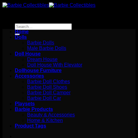
Skip
to
content
Search
for:
Home
Dolls
Barbie Dolls
Male Barbie Dolls
Doll House
Dream House
Doll House With Elevator
Dollhouse Furniture
Accessories
Barbie Doll Clothes
Barbie Doll Shoes
Barbie Doll Camper
Barbie Doll Car
Playsets
Barbie Products
Beauty & Accessories
Home & Kitchen
Product Tags