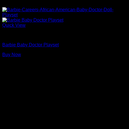
Quick View
Barbie Doll Playsets
Barbie Baby Doctor Playset
Buy Now