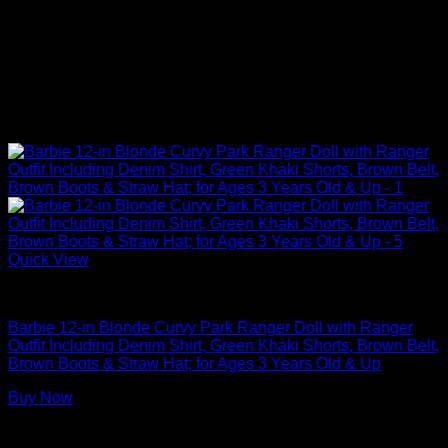
Quick View
Barbie Dolls
Barbie 12-in Blonde Curvy Park Ranger Doll with Ranger
Outfit Including Denim Shirt, Green Khaki Shorts, Brown Belt,
Brown Boots & Straw Hat; for Ages 3 Years Old & Up
Buy Now