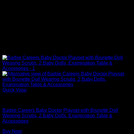
Quick View
Barbie Doll Playsets
Barbie Careers Baby Doctor Playset with Brunette Doll
Wearing Scrubs, 2 Baby Dolls, Examination Table &
Accessories
Buy Now