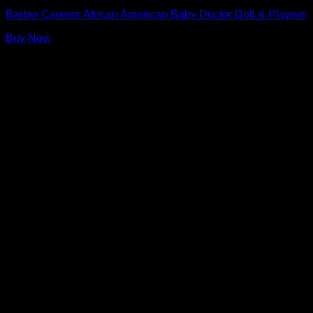
Barbie Careers African American Baby Doctor Doll & Playset
Buy Now