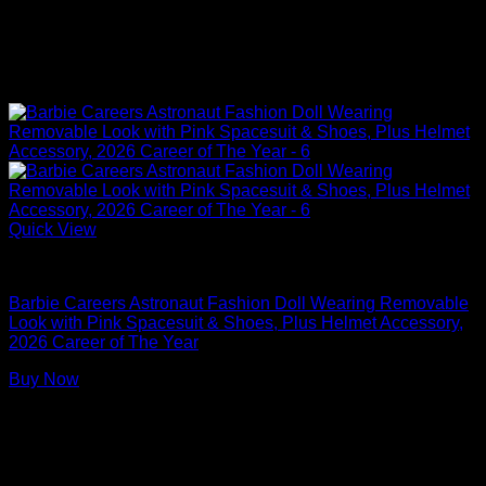
Quick View
Barbie Dolls
Barbie Careers Astronaut Fashion Doll Wearing Removable
Look with Pink Spacesuit & Shoes, Plus Helmet Accessory,
2026 Career of The Year
Buy Now