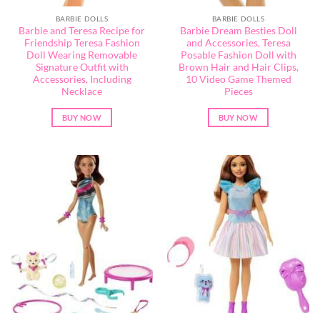
BARBIE DOLLS
BARBIE DOLLS
Barbie and Teresa Recipe for
Barbie Dream Besties Doll
Friendship Teresa Fashion
and Accessories, Teresa
Doll Wearing Removable
Posable Fashion Doll with
Signature Outfit with
Brown Hair and Hair Clips,
Accessories, Including
10 Video Game Themed
Necklace
Pieces
BUY NOW
BUY NOW