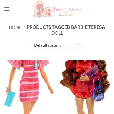
Skip
to
content
PRODUCTS TAGGED BARBIE TERESA
HOME
/
DOLL