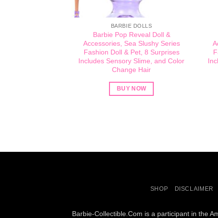
BARBIE DOLLS
Barbie Pop Reveal Doll &
Accessories, Sea Slushy Series
A
Fashion Doll & Pet, 8 Surprises
F
Includes Sensory Slime, and Color
Inc
Change Hair​​
BUY NOW
SHOP
DISCLAIMER
Barbie-Collectible.Com is a participant in the 