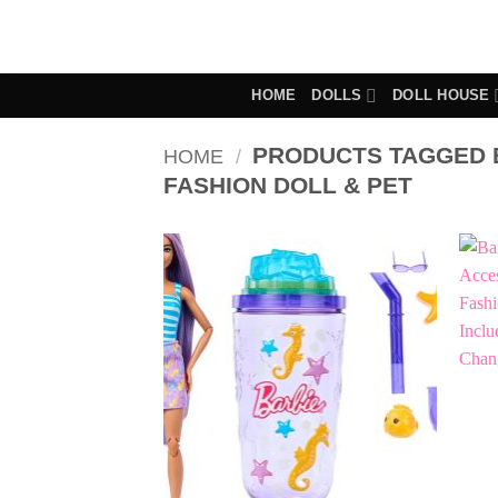
Skip
to
content
HOME
DOLLS
DOLL HOUSE
PRODUCTS TAGGED B
HOME
/
FASHION DOLL & PET