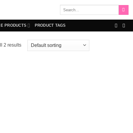
Search
for:
IE PRODUCTS
PRODUCT TAGS
l 2 results