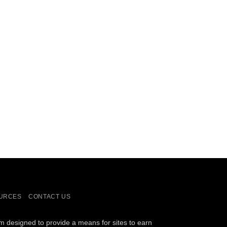
URCES
CONTACT US
am designed to provide a means for sites to earn