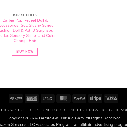
BARBIE DOLLS
Barbie Pop Reveal Doll &
ccessories, Sea Slushy Series
ashion Doll & Pet, 8 Surprises
ludes Sensory Slime, and Color
Change Hair
BUY NOW
Amazon
American
Cash
MasterCard
PayPal
Stripe
Visa
Express
On
PRIVACY POLICY
REFUND POLICY
PRODUCT TAGS
BLOG
RESO
Delivery
Copyright 2026 ©
Barbie-Collectible.Com
. All Rights Reserved
Amazon Services LLC Associates Program, an affiliate advertising progr