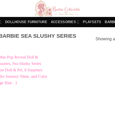
DOLLHOUSE FURNITURE
ACCESSORIES
PLAYSETS
BARB
ARBIE SEA SLUSHY SERIES
Showing al