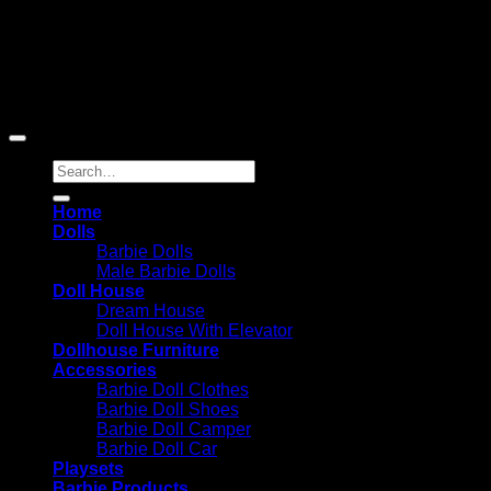
Barbie-Collectible.Com is a participant in the Amazon
Services LLC Associates Program, an affiliate advertising
program designed to provide a means for sites to earn
advertising fees by advertising and linking to Amazon.com;
Amazon and the Amazon logo are trademarks of
Amazon.com, Inc. or its affiliates.
Search
for:
Home
Dolls
Barbie Dolls
Male Barbie Dolls
Doll House
Dream House
Doll House With Elevator
Dollhouse Furniture
Accessories
Barbie Doll Clothes
Barbie Doll Shoes
Barbie Doll Camper
Barbie Doll Car
Playsets
Barbie Products