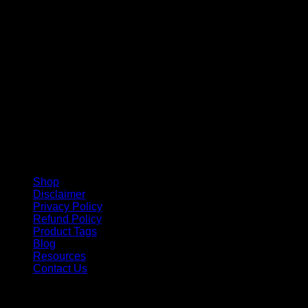
V
Shop
Disclaimer
Privacy Policy
Refund Policy
Product Tags
Blog
Resources
Contact Us
Copyright 2026 ©
Barbie-Collectible.Com
. All Rights
Reserved