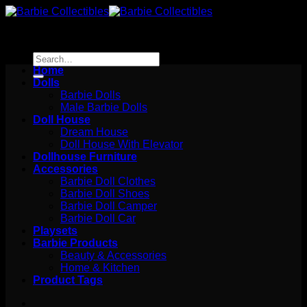
Skip
to
content
Search
for:
Home
Dolls
Barbie Dolls
Male Barbie Dolls
Doll House
Dream House
Doll House With Elevator
Dollhouse Furniture
Accessories
Barbie Doll Clothes
Barbie Doll Shoes
Barbie Doll Camper
Barbie Doll Car
Playsets
Barbie Products
Beauty & Accessories
Home & Kitchen
Product Tags