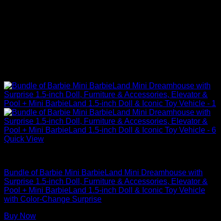
Quick View
Barbie Doll Dream House
Bundle of Barbie Mini BarbieLand Mini Dreamhouse with
Surprise 1.5-inch Doll, Furniture & Accessories, Elevator &
Pool + Mini BarbieLand 1.5-inch Doll & Iconic Toy Vehicle
with Color-Change Surprise
Buy Now