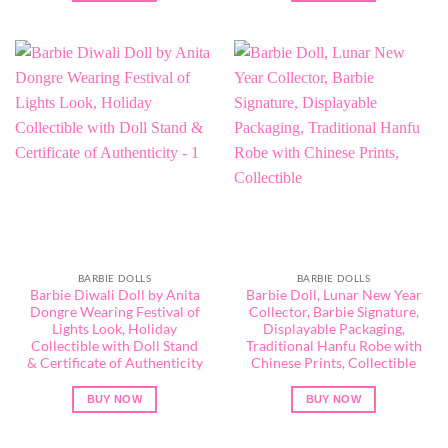
BARBIE DOLLS
BARBIE DOLLS
Barbie Diwali Doll by Anita
Barbie Doll, Lunar New Year
Dongre Wearing Festival of
Collector, Barbie Signature,
Lights Look, Holiday
Displayable Packaging,
Collectible with Doll Stand
Traditional Hanfu Robe with
& Certificate of Authenticity
Chinese Prints, Collectible
BUY NOW
BUY NOW