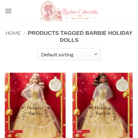
Skip
to
content
PRODUCTS TAGGED BARBIE HOLIDAY
HOME
/
DOLLS