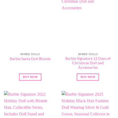
BARBIE DOLLS
BARBIE DOLLS
Barbie Signature 12 Days of
Barbie Santa Doll Blonde
Christmas Doll and
Accessories
BUY NOW
BUY NOW