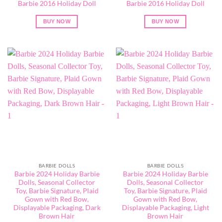
Barbie 2016 Holiday Doll
Barbie 2016 Holiday Doll
BUY NOW
BUY NOW
BARBIE DOLLS
BARBIE DOLLS
Barbie 2024 Holiday Barbie
Barbie 2024 Holiday Barbie
Dolls, Seasonal Collector
Dolls, Seasonal Collector
Toy, Barbie Signature, Plaid
Toy, Barbie Signature, Plaid
Gown with Red Bow,
Gown with Red Bow,
Displayable Packaging, Dark
Displayable Packaging, Light
Brown Hair
Brown Hair