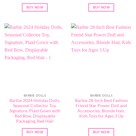
BUY NOW
BUY NOW
BARBIE DOLLS
BARBIE DOLLS
Barbie 2024 Holiday Dolls,
Barbie 28-Inch Best Fashion
Seasonal Collector Toy,
Friend Star Power Doll and
Signature, Plaid Gown with
Accessories, Blonde Hair,
Red Bow, Displayable
Kids Toys for Ages 3 Up
Packaging, Red Hair
BUY NOW
BUY NOW