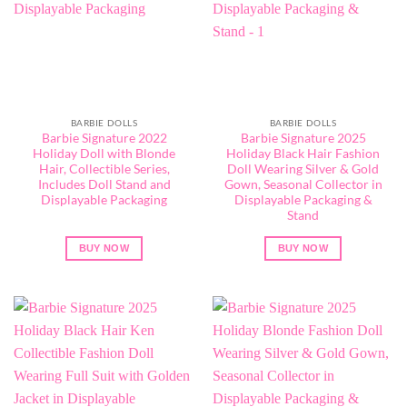
BARBIE DOLLS
BARBIE DOLLS
Barbie Signature 2022
Barbie Signature 2025
Holiday Doll with Blonde
Holiday Black Hair Fashion
Hair, Collectible Series,
Doll Wearing Silver & Gold
Includes Doll Stand and
Gown, Seasonal Collector in
Displayable Packaging
Displayable Packaging &
Stand
BUY NOW
BUY NOW