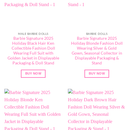
MALE BARBIE DOLLS
BARBIE DOLLS
Barbie Signature 2025
Barbie Signature 2025
Holiday Black Hair Ken
Holiday Blonde Fashion Doll
Collectible Fashion Doll
Wearing Silver & Gold
Wearing Full Suit with
Gown, Seasonal Collector in
Golden Jacket in Displayable
Displayable Packaging &
Packaging & Doll Stand
Stand
BUY NOW
BUY NOW