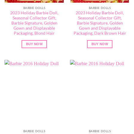
BARBIE DOLLS
BARBIE DOLLS
2023 Holiday Barbie Doll,
2023 Holiday Barbie Doll,
Seasonal Collector Gift,
Seasonal Collector Gift,
Barbie Signature, Golden
Barbie Signature, Golden
Gown and Displayable
Gown and Displayable
Packaging, Blond Hair
Packaging, Dark Brown Hair
BUY NOW
BUY NOW
BARBIE DOLLS
BARBIE DOLLS