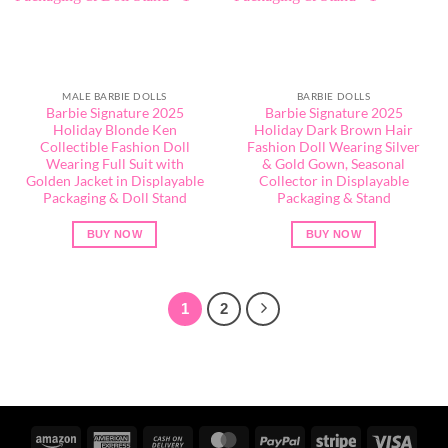
MALE BARBIE DOLLS
BARBIE DOLLS
Barbie Signature 2025
Barbie Signature 2025
Holiday Blonde Ken
Holiday Dark Brown Hair
Collectible Fashion Doll
Fashion Doll Wearing Silver
Wearing Full Suit with
& Gold Gown, Seasonal
Golden Jacket in Displayable
Collector in Displayable
Packaging & Doll Stand
Packaging & Stand
BUY NOW
BUY NOW
1
2
Amazon
American
Cash
MasterCard
PayPal
Stripe
Visa