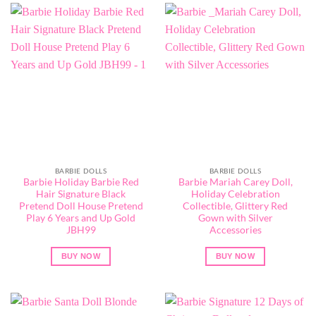
BARBIE DOLLS
BARBIE DOLLS
Barbie Holiday Barbie Red
Barbie ​Mariah Carey Doll,
Hair Signature Black
Holiday Celebration
Pretend Doll House Pretend
Collectible, Glittery Red
Play 6 Years and Up Gold
Gown with Silver
JBH99
Accessories
BUY NOW
BUY NOW