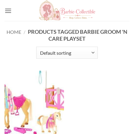
Skip
to
content
PRODUCTS TAGGED BARBIE GROOM 'N
HOME
/
CARE PLAYSET