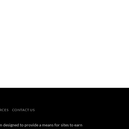
RCES
CONTACT US
m designed to provide a means for sites to earn