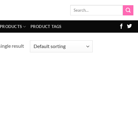
Search
for:
 PRODUCTS
PRODUCT TAGS
ingle result