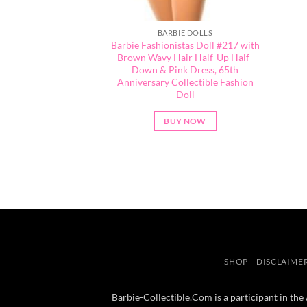
BARBIE DOLLS
Barbie Fashionistas Doll #217 with
Brown Wavy Hair Half-Up Half-
Down & Pink Dress, 65th
Anniversary Collectible Fashion
Doll
BUY NOW
SHOP
DISCLAIME
Barbie-Collectible.Com is a participant in the