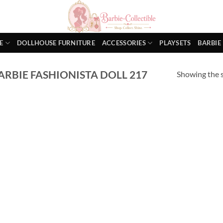
E
DOLLHOUSE FURNITURE
ACCESSORIES
PLAYSETS
BARBIE
RBIE FASHIONISTA DOLL 217
Showing the s