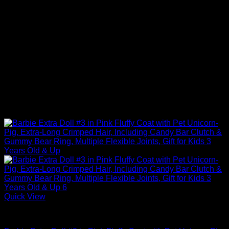
Quick View
Barbie Dolls