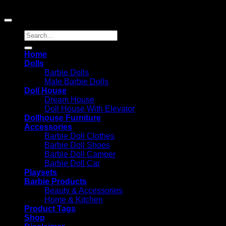
Amazon.com, Inc. or its affiliates.
Search
for:
Home
Dolls
Barbie Dolls
Male Barbie Dolls
Doll House
Dream House
Doll House With Elevator
Dollhouse Furniture
Accessories
Barbie Doll Clothes
Barbie Doll Shoes
Barbie Doll Camper
Barbie Doll Car
Playsets
Barbie Products
Beauty & Accessories
Home & Kitchen
Product Tags
Shop