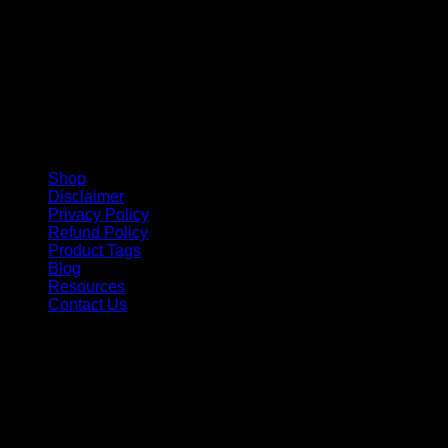
Shop
Disclaimer
Privacy Policy
Refund Policy
Product Tags
Blog
Resources
Contact Us
Copyright 2026 ©
Barbie-Collectible.Com
. All Rights
Reserved
Barbie-Collectible.Com is a participant in the Amazon
Services LLC Associates Program, an affiliate advertising
program designed to provide a means for sites to earn
advertising fees by advertising and linking to Amazon.com;
Amazon and the Amazon logo are trademarks of