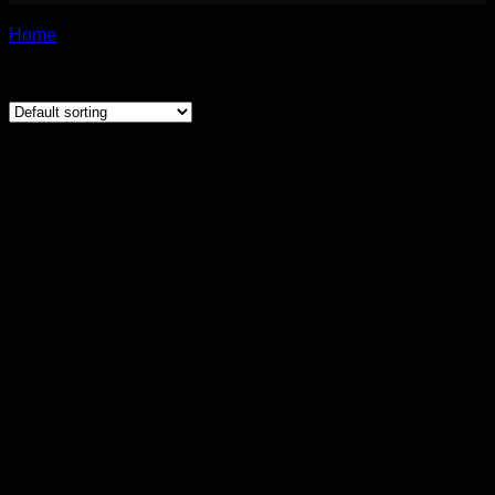
Products tagged Barbie Extra Doll
Home
/
Showing all 4 results