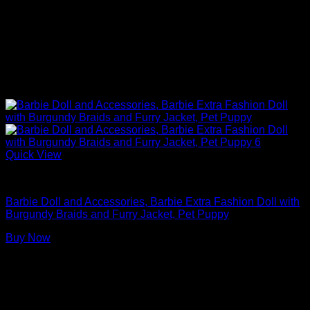
Quick View
Barbie Dolls
Barbie Doll and Accessories, Barbie Extra Fashion Doll with
Burgundy Braids and Furry Jacket, Pet Puppy
Buy Now