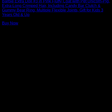
Barbie Extra Doll #3 in Pink Fluffy Coat with Pet Unicorn-Pig,
Extra-Long Crimped Hair, Including Candy Bar Clutch &
Gummy Bear Ring, Multiple Flexible Joints, Gift for Kids 3
Years Old & Up
Buy Now