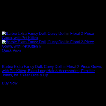
Quick View
Barbie Dolls
Barbie Extra Fancy Doll, Curvy Doll in Floral 2-Piece Gown,
with Pet Kitten, Extra-Long Hair & Accessories, Flexible
Joints, for 3 Year Olds & Up
Buy Now