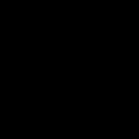
A
E
D