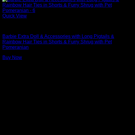
Quick View
Barbie Dolls
Barbie Extra Doll & Accessories with Long Pigtails &
Rainbow Hair Ties in Shorts & Furry Shrug with Pet
Pomeranian
Buy Now