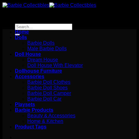
Skip
to
content
Search
for:
Home
Dolls
Barbie Dolls
Male Barbie Dolls
Doll House
Dream House
Doll House With Elevator
Dollhouse Furniture
Accessories
Barbie Doll Clothes
Barbie Doll Shoes
Barbie Doll Camper
Barbie Doll Car
Playsets
Barbie Products
Beauty & Accessories
Home & Kitchen
Product Tags