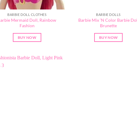
BARBIE DOLL CLOTHES
BARBIE DOLLS
arbie Mermaid Doll, Rainbow
Barbie Mix ‘N Color Barbie Dol
Fashion
Brunette
BUY NOW
BUY NOW