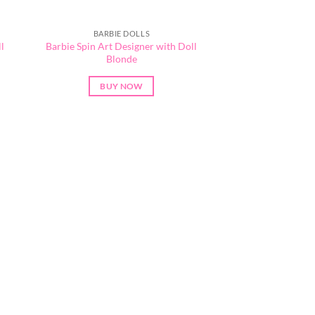
BARBIE DOLLS
l
Barbie Spin Art Designer with Doll
Blonde
BUY NOW