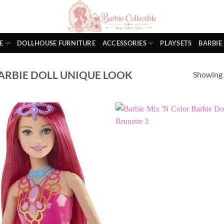
E
DOLLHOUSE FURNITURE
ACCESSORIES
PLAYSETS
BARBIE
ARBIE DOLL UNIQUE LOOK
Showing a