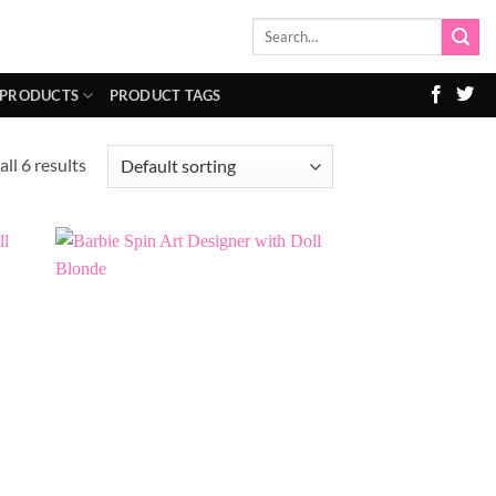
Search
for:
 PRODUCTS
PRODUCT TAGS
ll 6 results