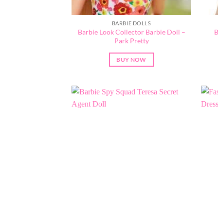
BARBIE DOLLS
Barbie Look Collector Barbie Doll –
B
Park Pretty
BUY NOW