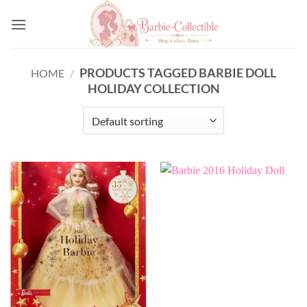
Skip
to
content
PRODUCTS TAGGED BARBIE DOLL
HOME
/
HOLIDAY COLLECTION