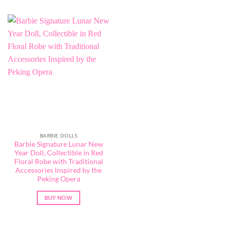
BARBIE DOLLS
Barbie Signature Lunar New
Year Doll, Collectible in Red
Floral Robe with Traditional
Accessories Inspired by the
Peking Opera
BUY NOW