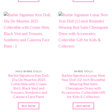
MALE BARBIE DOLLS
BARBIE DOLLS
Barbie Signature Ken Doll,
Barbie Signature Lunar New
Día De Muertos 2025
Year Doll (12-inch Brunette)
Collectible with Cream
Wearing Red Satin
Shirt, Black Vest and
Cheongsam Dress with
Trousers, Sombrero and
Accessories, Collectible Gift
Calavera Face Paint
for Kids & Collectors
BUY NOW
BUY NOW