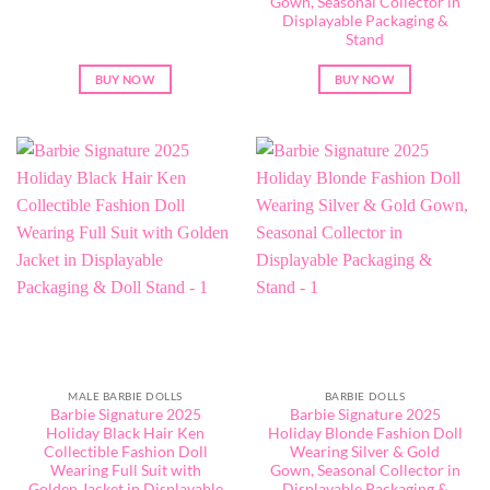
Gown, Seasonal Collector in
Displayable Packaging &
Stand
BUY NOW
BUY NOW
MALE BARBIE DOLLS
BARBIE DOLLS
Barbie Signature 2025
Barbie Signature 2025
Holiday Black Hair Ken
Holiday Blonde Fashion Doll
Collectible Fashion Doll
Wearing Silver & Gold
Wearing Full Suit with
Gown, Seasonal Collector in
Golden Jacket in Displayable
Displayable Packaging &