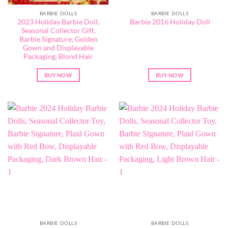
BARBIE DOLLS
BARBIE DOLLS
2023 Holiday Barbie Doll,
Barbie 2016 Holiday Doll
Seasonal Collector Gift,
Barbie Signature, Golden
Gown and Displayable
Packaging, Blond Hair
BUY NOW
BUY NOW
BARBIE DOLLS
BARBIE DOLLS