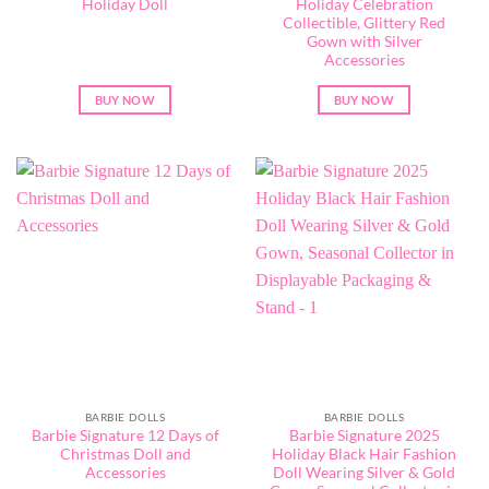
Holiday Doll
Holiday Celebration
Collectible, Glittery Red
Gown with Silver
Accessories
BUY NOW
BUY NOW
BARBIE DOLLS
BARBIE DOLLS
Barbie Signature 12 Days of
Barbie Signature 2025
Christmas Doll and
Holiday Black Hair Fashion
Accessories
Doll Wearing Silver & Gold