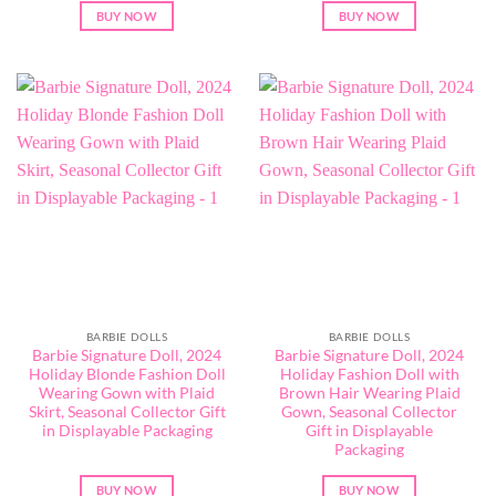
BUY NOW
BUY NOW
BARBIE DOLLS
BARBIE DOLLS
Barbie Signature Doll, 2024
Barbie Signature Doll, 2024
Holiday Blonde Fashion Doll
Holiday Fashion Doll with
Wearing Gown with Plaid
Brown Hair Wearing Plaid
Skirt, Seasonal Collector Gift
Gown, Seasonal Collector
in Displayable Packaging
Gift in Displayable
Packaging
BUY NOW
BUY NOW