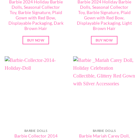
Barbie 2024 Holiday Barbie
Barbie 2024 Holiday Barbie
Dolls, Seasonal Collector
Dolls, Seasonal Collector
Toy, Barbie Signature, Plaid
Toy, Barbie Signature, Plaid
Gown with Red Bow,
Gown with Red Bow,
Displayable Packaging, Dark
Displayable Packaging, Light
Brown Hair
Brown Hair
BUY NOW
BUY NOW
BARBIE DOLLS
BARBIE DOLLS
Barbie Collector 2014
Barbie ​Mariah Carey Doll,