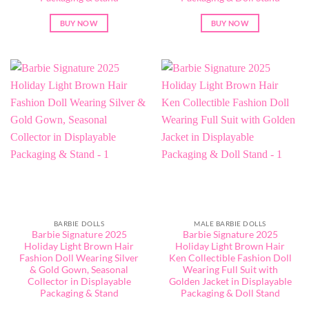
BUY NOW
BUY NOW
BARBIE DOLLS
MALE BARBIE DOLLS
Barbie Signature 2025
Barbie Signature 2025
Holiday Light Brown Hair
Holiday Light Brown Hair
Fashion Doll Wearing Silver
Ken Collectible Fashion Doll
& Gold Gown, Seasonal
Wearing Full Suit with
Collector in Displayable
Golden Jacket in Displayable
Packaging & Stand
Packaging & Doll Stand