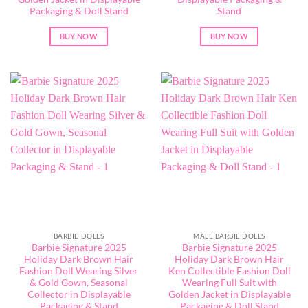
Packaging & Doll Stand
Stand
BUY NOW
BUY NOW
BARBIE DOLLS
MALE BARBIE DOLLS
Barbie Signature 2025
Barbie Signature 2025
Holiday Dark Brown Hair
Holiday Dark Brown Hair
Fashion Doll Wearing Silver
Ken Collectible Fashion Doll
& Gold Gown, Seasonal
Wearing Full Suit with
Collector in Displayable
Golden Jacket in Displayable
Packaging & Stand
Packaging & Doll Stand