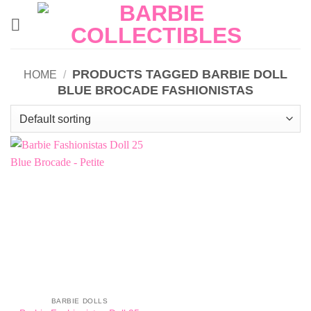
Skip
to
content
PRODUCTS TAGGED BARBIE DOLL
HOME
/
BLUE BROCADE FASHIONISTAS
BARBIE DOLLS