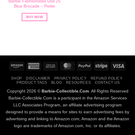
Barbie Fashionistas Doll 25
Blue Brocade – Petite
BUY NOW
Amazon
American
Cash
MasterCard
PayPal
Stripe
Visa
Express
On
SHOP
DISCLAIMER
PRIVACY POLICY
REFUND POLICY
Delivery
PRODUCT TAGS
BLOG
RESOURCES
CONTACT US
Copyright 2026 ©
Barbie-Collectible.Com
. All Rights Reserved
Barbie-Collectible.Com is a participant in the Amazon Services
LLC Associates Program, an affiliate advertising program
designed to provide a means for sites to earn advertising fees by
advertising and linking to Amazon.com; Amazon and the Amazon
logo are trademarks of Amazon.com, Inc. or its affiliates.