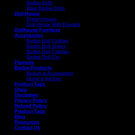
Barbie Dolls
Male Barbie Dolls
Doll House
Dream House
Doll House With Elevator
Dollhouse Furniture
Accessories
Barbie Doll Clothes
Barbie Doll Shoes
Barbie Doll Camper
Barbie Doll Car
Playsets
Barbie Products
Beauty & Accessories
Home & Kitchen
Product Tags
Shop
Disclaimer
Privacy Policy
Refund Policy
Product Tags
Blog
Resources
Contact Us