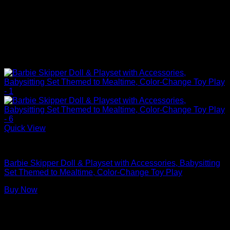
Quick View
Barbie Doll Playsets
Barbie Skipper Doll & Playset with Accessories, Babysitting
Set Themed to Mealtime, Color-Change Toy Play
Buy Now