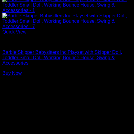
Quick View
Barbie Doll Playsets
Barbie Skipper Babysitters Inc Playset with Skipper Doll,
Toddler Small Doll, Working Bounce House, Swing &
Accessories
Buy Now