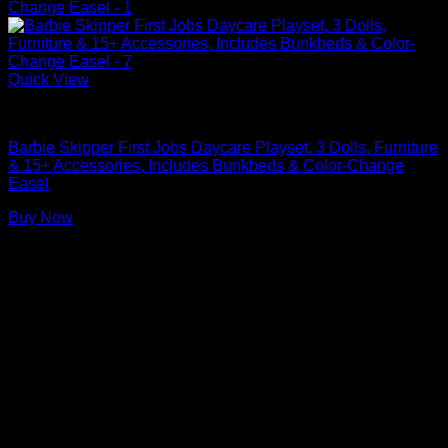
Quick View
Barbie Doll Playsets
Barbie Skipper First Jobs Daycare Playset, 3 Dolls, Furniture
& 15+ Accessories, Includes Bunkbeds & Color-Change
Easel
Buy Now