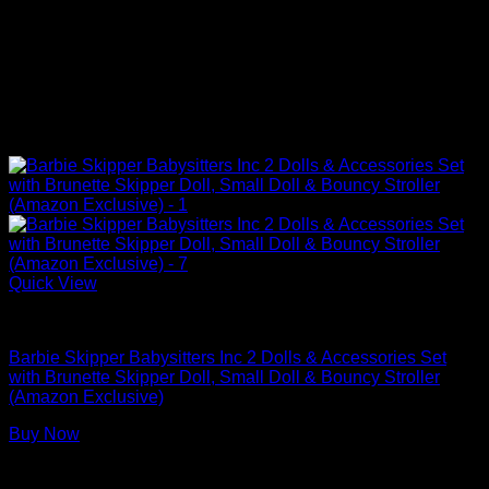
Quick View
Barbie Doll Playsets
Barbie Skipper Babysitters Inc 2 Dolls & Accessories Set
with Brunette Skipper Doll, Small Doll & Bouncy Stroller
(Amazon Exclusive)
Buy Now