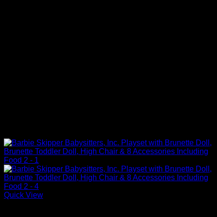
Quick View
Barbie Doll Playsets