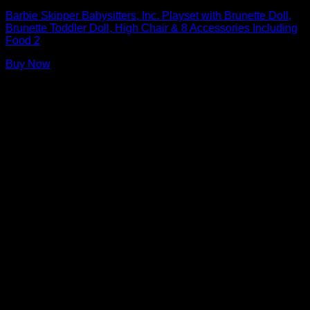
Barbie Skipper Babysitters, Inc. Playset with Brunette Doll,
Brunette Toddler Doll, High Chair & 8 Accessories Including
Food 2
Buy Now