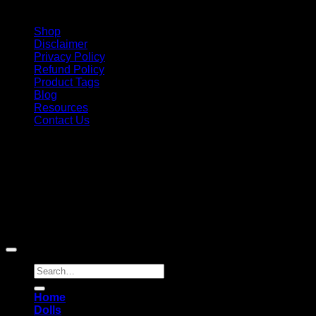
Shop
Disclaimer
Privacy Policy
Refund Policy
Product Tags
Blog
Resources
Contact Us
Copyright 2026 ©
Barbie-Collectible.Com
. All Rights
Reserved
Barbie-Collectible.Com is a participant in the Amazon
Services LLC Associates Program, an affiliate advertising
program designed to provide a means for sites to earn
advertising fees by advertising and linking to Amazon.com;
Amazon and the Amazon logo are trademarks of
Amazon.com, Inc. or its affiliates.
Search
for:
Home
Dolls