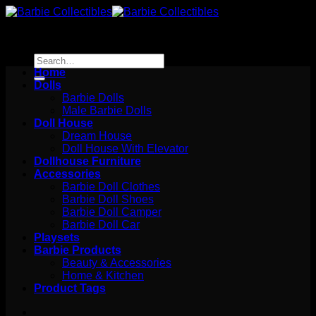
Skip
to
content
Search
for:
Home
Dolls
Barbie Dolls
Male Barbie Dolls
Doll House
Dream House
Doll House With Elevator
Dollhouse Furniture
Accessories
Barbie Doll Clothes
Barbie Doll Shoes
Barbie Doll Camper
Barbie Doll Car
Playsets
Barbie Products
Beauty & Accessories
Home & Kitchen
Product Tags