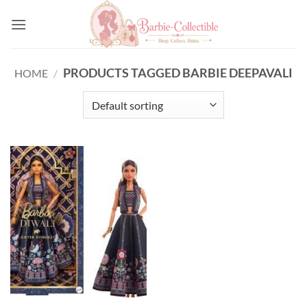
Skip
to
content
PRODUCTS TAGGED BARBIE DEEPAVALI
HOME
/