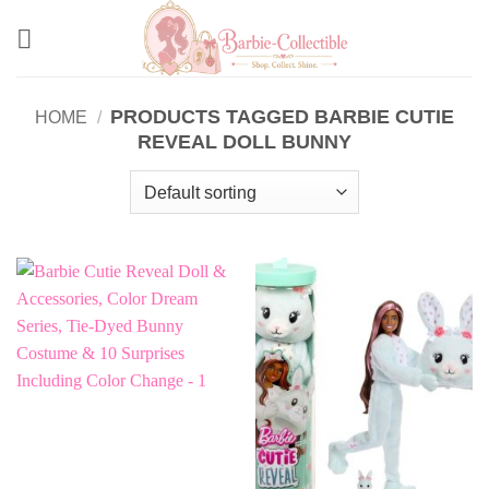
Skip
to
content
PRODUCTS TAGGED BARBIE CUTIE
HOME
/
REVEAL DOLL BUNNY