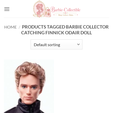
Skip
to
content
PRODUCTS TAGGED BARBIE COLLECTOR
HOME
/
CATCHING FINNICK ODAIR DOLL