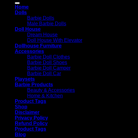
for:
Home
Dolls
Barbie Dolls
Male Barbie Dolls
Doll House
Dream House
Doll House With Elevator
Dollhouse Furniture
Accessories
Barbie Doll Clothes
Barbie Doll Shoes
Barbie Doll Camper
Barbie Doll Car
Playsets
Barbie Products
Beauty & Accessories
Home & Kitchen
Product Tags
Shop
Disclaimer
Privacy Policy
Refund Policy
Product Tags
Blog