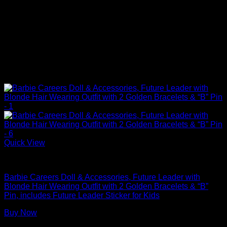
Quick View
Barbie Dolls
Barbie Careers Doll & Accessories, Future Leader with
Blonde Hair Wearing Outfit with 2 Golden Bracelets & “B”
Pin, includes Future Leader Sticker for Kids
Buy Now