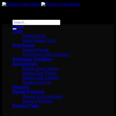
Skip
to
content
Search
for:
Home
Dolls
Barbie Dolls
Male Barbie Dolls
Doll House
Dream House
Doll House With Elevator
Dollhouse Furniture
Accessories
Barbie Doll Clothes
Barbie Doll Shoes
Barbie Doll Camper
Barbie Doll Car
Playsets
Barbie Products
Beauty & Accessories
Home & Kitchen
Product Tags