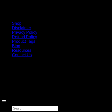
Shop
Disclaimer
Privacy Policy
Refund Policy
Product Tags
Blog
Resources
Contact Us
Copyright 2026 ©
Barbie-Collectible.Com
. All Rights
Reserved
Barbie-Collectible.Com is a participant in the Amazon
Services LLC Associates Program, an affiliate advertising
program designed to provide a means for sites to earn
advertising fees by advertising and linking to Amazon.com;
Amazon and the Amazon logo are trademarks of
Amazon.com, Inc. or its affiliates.
Search