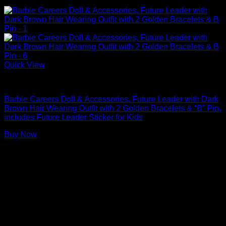
Quick View
Barbie Dolls
Barbie Careers Doll & Accessories, Future Leader with Dark
Brown Hair Wearing Outfit with 2 Golden Bracelets & “B” Pin,
includes Future Leader Sticker for Kids
Buy Now