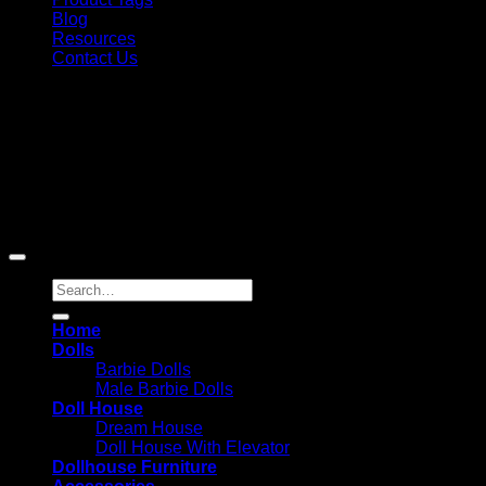
Blog
Resources
Contact Us
Copyright 2026 ©
Barbie-Collectible.Com
. All Rights
Reserved
Barbie-Collectible.Com is a participant in the Amazon
Services LLC Associates Program, an affiliate advertising
program designed to provide a means for sites to earn
advertising fees by advertising and linking to Amazon.com;
Amazon and the Amazon logo are trademarks of
Amazon.com, Inc. or its affiliates.
Search
for:
Home
Dolls
Barbie Dolls
Male Barbie Dolls
Doll House
Dream House
Doll House With Elevator
Dollhouse Furniture