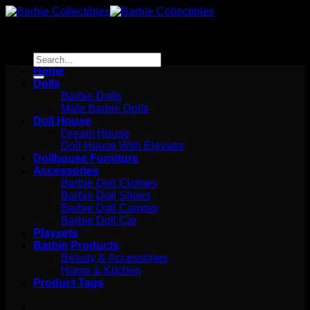
Skip
to
content
Search
for:
Home
Dolls
Barbie Dolls
Male Barbie Dolls
Doll House
Dream House
Doll House With Elevator
Dollhouse Furniture
Accessories
Barbie Doll Clothes
Barbie Doll Shoes
Barbie Doll Camper
Barbie Doll Car
Playsets
Barbie Products
Beauty & Accessories
Home & Kitchen
Product Tags