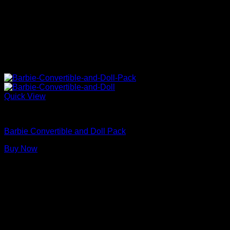
Quick View
Barbie Doll Car
Barbie Convertible and Doll Pack
Buy Now