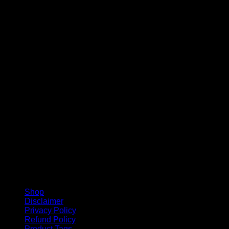
V
Shop
Disclaimer
Privacy Policy
Refund Policy
Product Tags