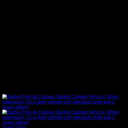
Quick View