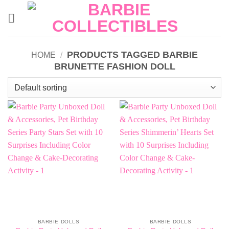
Skip
to
content
PRODUCTS TAGGED BARBIE
HOME
/
BRUNETTE FASHION DOLL
BARBIE DOLLS
BARBIE DOLLS