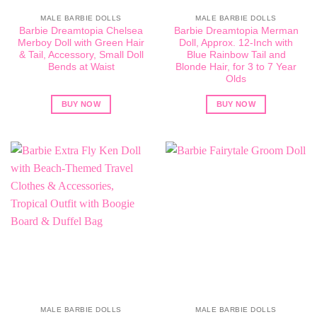
MALE BARBIE DOLLS
MALE BARBIE DOLLS
Barbie Dreamtopia Chelsea
Barbie Dreamtopia Merman
Merboy Doll with Green Hair
Doll, Approx. 12-Inch with
& Tail, Accessory, Small Doll
Blue Rainbow Tail and
Bends at Waist
Blonde Hair, for 3 to 7 Year
Olds
BUY NOW
BUY NOW
MALE BARBIE DOLLS
MALE BARBIE DOLLS