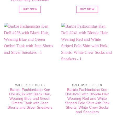
BUY NOW
BUY NOW
MALE BARBIE DOLLS
MALE BARBIE DOLLS
Barbie Fashionistas Ken
Barbie Fashionistas Ken
Doll #236 with Black Hair,
Doll #241 with Blonde Hair
Wearing Blue and Green
Wearing Red and White
Ombre Tank with Jean
Striped Polo Shirt with Pink
Shorts and Silver Sneakers
Shorts, White Crew Socks
and Sneakers