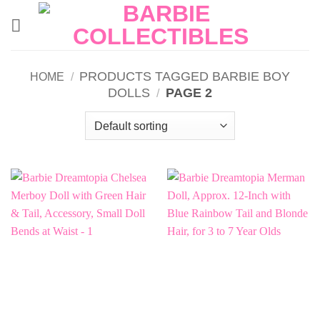
Skip
to
content
PRODUCTS TAGGED BARBIE BOY
HOME
/
DOLLS
PAGE 2
/