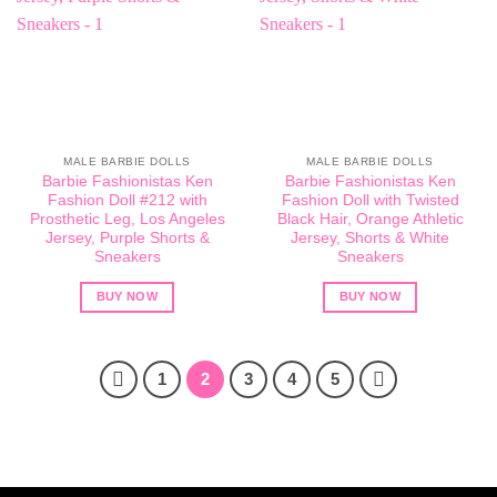
MALE BARBIE DOLLS
MALE BARBIE DOLLS
Barbie Fashionistas Ken
Barbie Fashionistas Ken
Fashion Doll #212 with
Fashion Doll with Twisted
Prosthetic Leg, Los Angeles
Black Hair, Orange Athletic
Jersey, Purple Shorts &
Jersey, Shorts & White
Sneakers
Sneakers
BUY NOW
BUY NOW
1
2
3
4
5