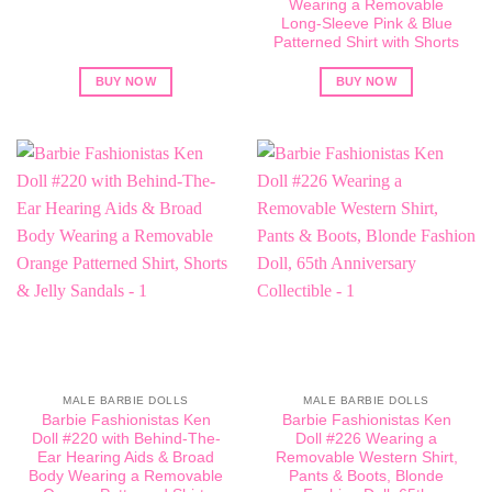
Wearing a Removable
Long-Sleeve Pink & Blue
Patterned Shirt with Shorts
BUY NOW
BUY NOW
MALE BARBIE DOLLS
MALE BARBIE DOLLS
Barbie Fashionistas Ken
Barbie Fashionistas Ken
Doll #220 with Behind-The-
Doll #226 Wearing a
Ear Hearing Aids & Broad
Removable Western Shirt,
Body Wearing a Removable
Pants & Boots, Blonde