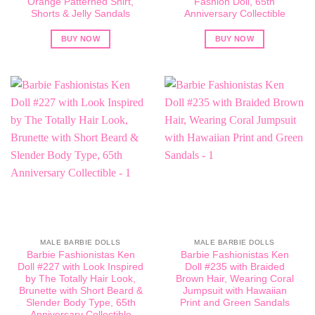
Orange Patterned Shirt,
Fashion Doll, 65th
Shorts & Jelly Sandals
Anniversary Collectible
BUY NOW
BUY NOW
MALE BARBIE DOLLS
MALE BARBIE DOLLS
Barbie Fashionistas Ken
Barbie Fashionistas Ken
Doll #227 with Look Inspired
Doll #235 with Braided
by The Totally Hair Look,
Brown Hair, Wearing Coral
Brunette with Short Beard &
Jumpsuit with Hawaiian
Slender Body Type, 65th
Print and Green Sandals
Anniversary Collectible