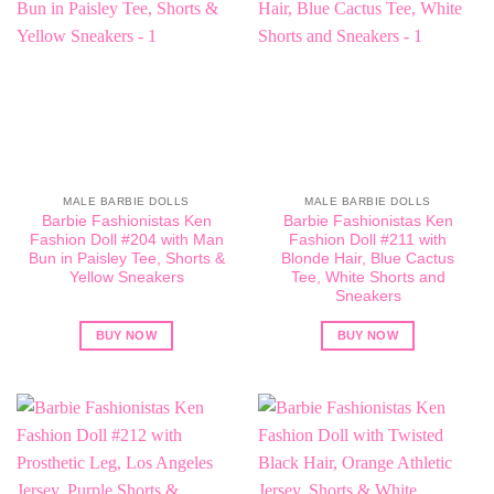
MALE BARBIE DOLLS
MALE BARBIE DOLLS
Barbie Fashionistas Ken
Barbie Fashionistas Ken
Fashion Doll #204 with Man
Fashion Doll #211 with
Bun in Paisley Tee, Shorts &
Blonde Hair, Blue Cactus
Yellow Sneakers
Tee, White Shorts and
Sneakers
BUY NOW
BUY NOW