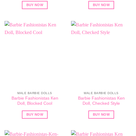
BUY NOW
BUY NOW
MALE BARBIE DOLLS
MALE BARBIE DOLLS
Barbie Fashionistas Ken
Barbie Fashionistas Ken
Doll, Blocked Cool
Doll, Checked Style
BUY NOW
BUY NOW