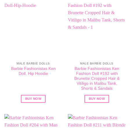
MALE BARBIE DOLLS
MALE BARBIE DOLLS
Barbie Fashionistas Ken
Barbie Fashionistas Ken
Doll, Hip Hoodie
Fashion Doll #192 with
Brunette Cropped Hair &
Vitiligo in Malibu Tank,
Shorts & Sandals
BUY NOW
BUY NOW