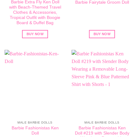
Barbie Extra Fly Ken Doll
Barbie Fairytale Groom Doll
with Beach-Themed Travel
Clothes & Accessories,
Tropical Outfit with Boogie
Board & Duffel Bag
BUY NOW
BUY NOW
MALE BARBIE DOLLS
MALE BARBIE DOLLS
Barbie Fashionistas Ken
Barbie Fashionistas Ken
Doll
Doll #219 with Slender Body