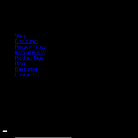
Shop
Disclaimer
Privacy Policy
Refund Policy
Product Tags
Blog
Resources
Contact Us
Copyright 2026 ©
Barbie-Collectible.Com
. All Rights
Reserved
Barbie-Collectible.Com is a participant in the Amazon
Services LLC Associates Program, an affiliate advertising
program designed to provide a means for sites to earn
advertising fees by advertising and linking to Amazon.com;
Amazon and the Amazon logo are trademarks of
Amazon.com, Inc. or its affiliates.