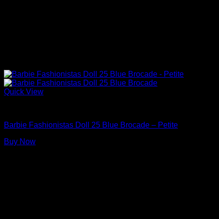
Quick View
Barbie Dolls
Barbie Fashionistas Doll 25 Blue Brocade – Petite
Buy Now