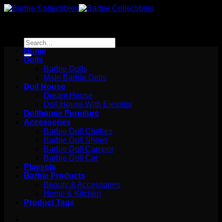
Skip
to
content
Search
for:
Home
Dolls
Barbie Dolls
Male Barbie Dolls
Doll House
Dream House
Doll House With Elevator
Dollhouse Furniture
Accessories
Barbie Doll Clothes
Barbie Doll Shoes
Barbie Doll Camper
Barbie Doll Car
Playsets
Barbie Products
Beauty & Accessories
Home & Kitchen
Product Tags