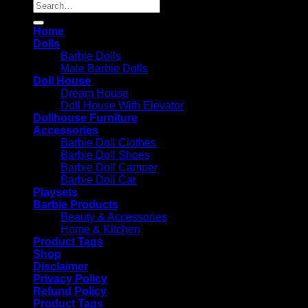
Search
for:
Home
Dolls
Barbie Dolls
Male Barbie Dolls
Doll House
Dream House
Doll House With Elevator
Dollhouse Furniture
Accessories
Barbie Doll Clothes
Barbie Doll Shoes
Barbie Doll Camper
Barbie Doll Car
Playsets
Barbie Products
Beauty & Accessories
Home & Kitchen
Product Tags
Shop
Disclaimer
Privacy Policy
Refund Policy
Product Tags