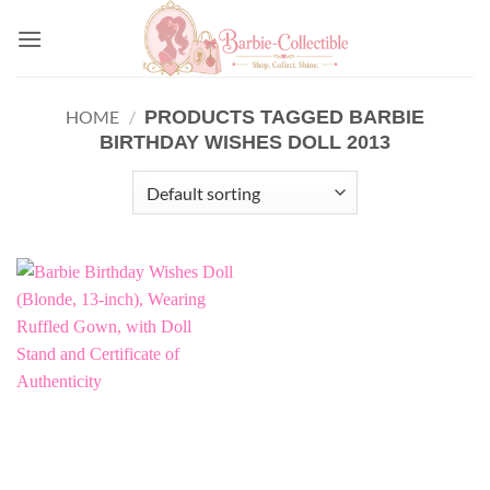
Skip
to
content
PRODUCTS TAGGED BARBIE
HOME
/
BIRTHDAY WISHES DOLL 2013