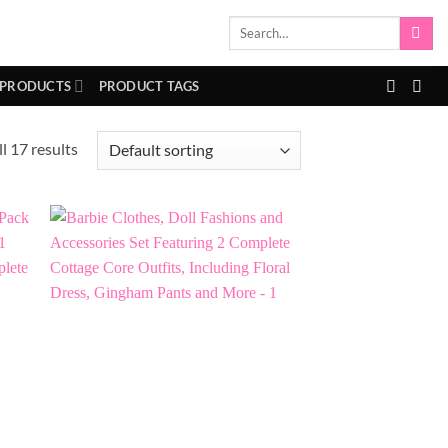
Search
for:
 PRODUCTS
PRODUCT TAGS
l 17 results