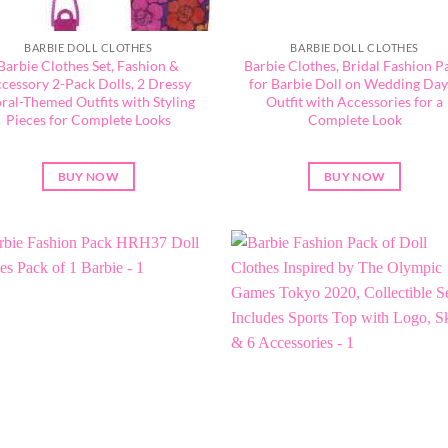
BARBIE DOLL CLOTHES
BARBIE DOLL CLOTHES
Barbie Clothes Set, Fashion &
Barbie Clothes, Bridal Fashion P
cessory 2-Pack Dolls, 2 Dressy
for Barbie Doll on Wedding Day,
oral-Themed Outfits with Styling
Outfit with Accessories for a
Pieces for Complete Looks
Complete Look
BUY NOW
BUY NOW