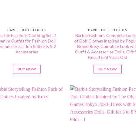
BARBIE DOLL CLOTHES
BARBIE DOLL CLOTHES
arbie Fashions Clothing Set, 2
Barbie Fashions Complete Looks
enim Outfits for Fashion Doll
of Doll Clothes Inspired by Popu
nclude Dress, Top & Shorts & 2
Brand Roxy, Complete Look wi
Accessories
Outfit & Accessories Dolls, Gift 
Kids 3 to 8 Years Old
BUY NOW
BUY NOW