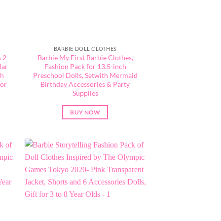
BARBIE DOLL CLOTHES
 2
Barbie My First Barbie Clothes,
lar
Fashion Pack for 13.5-inch
th
Preschool Dolls, Setwith Mermaid
for
Birthday Accessories & Party
Supplies
BUY NOW