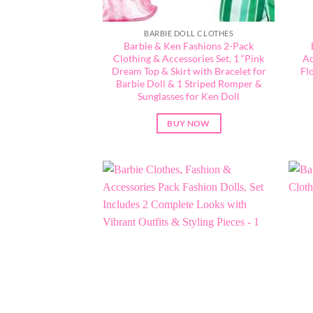
BARBIE DOLL CLOTHES
Barbie & Ken Fashions 2-Pack
Clothing & Accessories Set, 1 “Pink
Ac
Dream Top & Skirt with Bracelet for
Fl
Barbie Doll & 1 Striped Romper &
Sunglasses for Ken Doll
BUY NOW