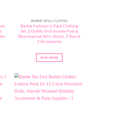
BARBIE DOLL CLOTHES
hes
Barbie Fashions 2-Pack Clothing
s
Set, 2 Outfits Doll Include Pink &
des
Blue Inspired Skirt, Shorts, 2 Tops &
6
2 Accessories
BUY NOW