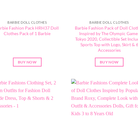
BARBIE DOLL CLOTHES
BARBIE DOLL CLOTHES
rbie Fashion Pack HRH37 Doll
Barbie Fashion Pack of Doll Clot
Clothes Pack of 1 Barbie
Inspired by The Olympic Game
Tokyo 2020, Collectible Set Inclu
Sports Top with Logo, Skirt & 
Accessories
BUY NOW
BUY NOW