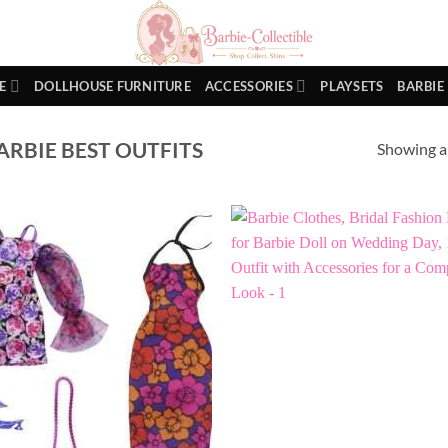
E
DOLLHOUSE FURNITURE
ACCESSORIES
PLAYSETS
BARBIE
RBIE BEST OUTFITS
Showing al