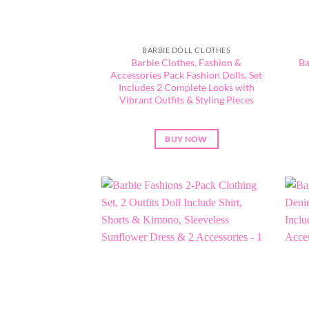
BARBIE DOLL CLOTHES
Barbie Clothes, Fashion &
Ba
Accessories Pack Fashion Dolls, Set
Includes 2 Complete Looks with
Vibrant Outfits & Styling Pieces
BUY NOW