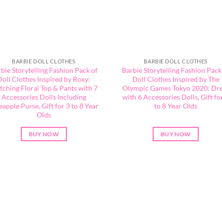
BARBIE DOLL CLOTHES
BARBIE DOLL CLOTHES
bie Storytelling Fashion Pack of
Barbie Storytelling Fashion Pack
Doll Clothes Inspired by Roxy:
Doll Clothes Inspired by The
ching Floral Top & Pants with 7
Olympic Games Tokyo 2020: Dr
Accessories Dolls Including
with 6 Accessories Dolls, Gift fo
eapple Purse, Gift for 3 to 8 Year
to 8 Year Olds
Olds
BUY NOW
BUY NOW