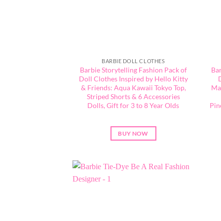
BARBIE DOLL CLOTHES
Barbie Storytelling Fashion Pack of
Bar
Doll Clothes Inspired by Hello Kitty
& Friends: Aqua Kawaii Tokyo Top,
Mat
Striped Shorts & 6 Accessories
Dolls, Gift for 3 to 8 Year Olds
Pin
BUY NOW