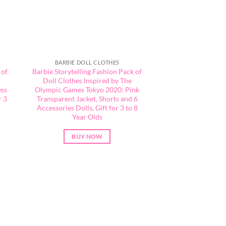
BARBIE DOLL CLOTHES
 of
Barbie Storytelling Fashion Pack of
Doll Clothes Inspired by The
ess
Olympic Games Tokyo 2020: Pink
r 3
Transparent Jacket, Shorts and 6
Accessories Dolls, Gift for 3 to 8
Year Olds
BUY NOW