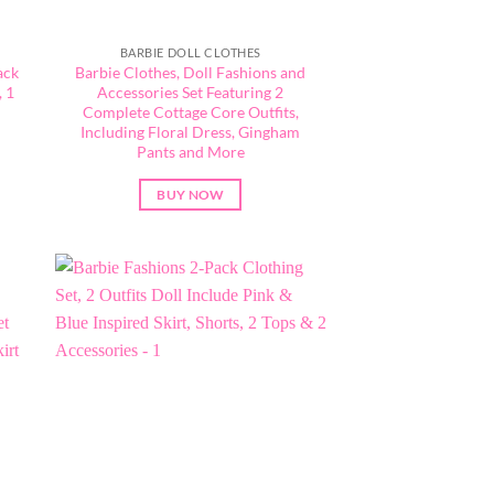
BARBIE DOLL CLOTHES
ack
Barbie Clothes, Doll Fashions and
 1
Accessories Set Featuring 2
Complete Cottage Core Outfits,
Including Floral Dress, Gingham
Pants and More
BUY NOW