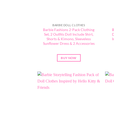
BARBIE DOLL CLOTHES
Barbie Fashions 2-Pack Clothing
B
Set, 2 Outfits Doll Include Shirt,
D
Shorts & Kimono, Sleeveless
I
Sunflower Dress & 2 Accessories
BUY NOW