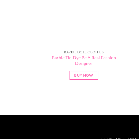
BARBIE DOLL CLOTHES
Barbie Tie-Dye Be A Real Fashion
Designer
BUY NOW
SHOP
DISCLAIME