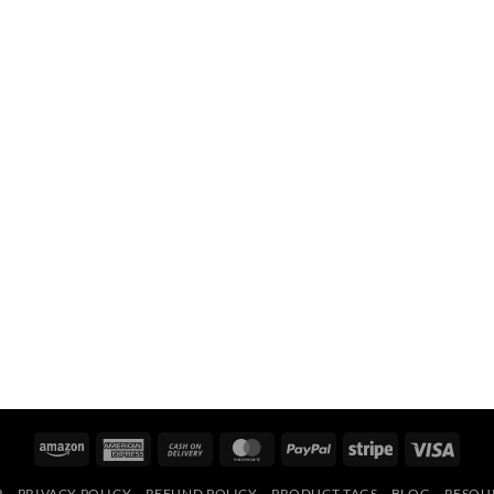
Amazon
American
Cash
MasterCard
PayPal
Stripe
Visa
Express
On
R
PRIVACY POLICY
REFUND POLICY
PRODUCT TAGS
BLOG
RESOU