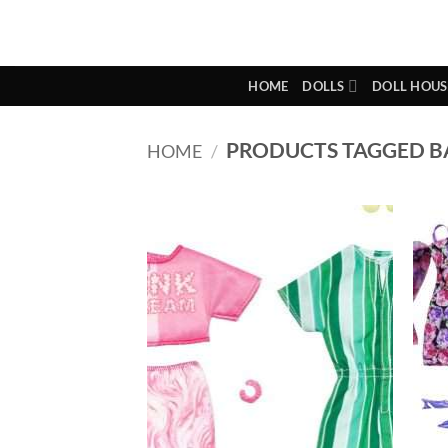
Skip
to
content
HOME
DOLLS
DOLL HOUS
PRODUCTS TAGGED BA
HOME
/