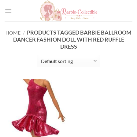
Skip
to
content
PRODUCTS TAGGED BARBIE BALLROOM
HOME
/
DANCER FASHION DOLL WITH RED RUFFLE
DRESS