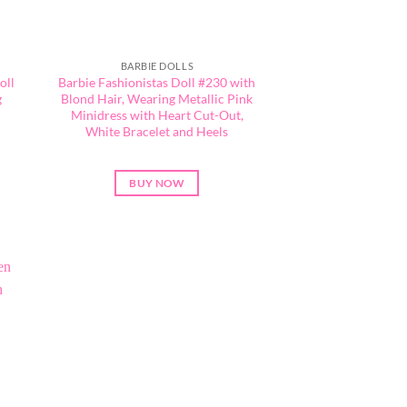
BARBIE DOLLS
oll
Barbie Fashionistas Doll #230 with
g
Blond Hair, Wearing Metallic Pink
Minidress with Heart Cut-Out,
l
White Bracelet and Heels
BUY NOW