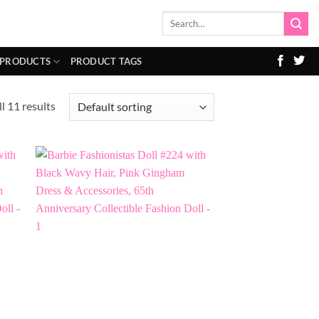
Search
for:
 PRODUCTS
PRODUCT TAGS
l 11 results