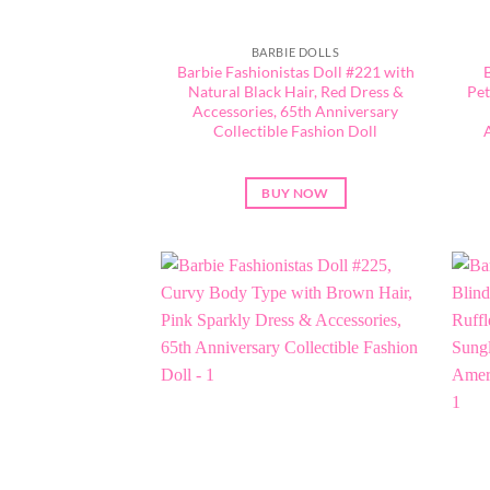
BARBIE DOLLS
Barbie Fashionistas Doll #221 with
Natural Black Hair, Red Dress &
Pet
Accessories, 65th Anniversary
Collectible Fashion Doll
BUY NOW