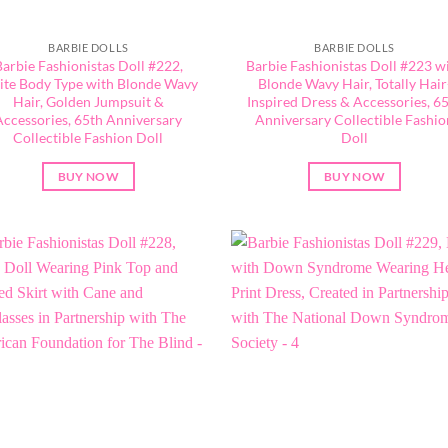
BARBIE DOLLS
BARBIE DOLLS
Barbie Fashionistas Doll #222,
Barbie Fashionistas Doll #223 w
ite Body Type with Blonde Wavy
Blonde Wavy Hair, Totally Hair
Hair, Golden Jumpsuit &
Inspired Dress & Accessories, 6
Accessories, 65th Anniversary
Anniversary Collectible Fashio
Collectible Fashion Doll
Doll
BUY NOW
BUY NOW