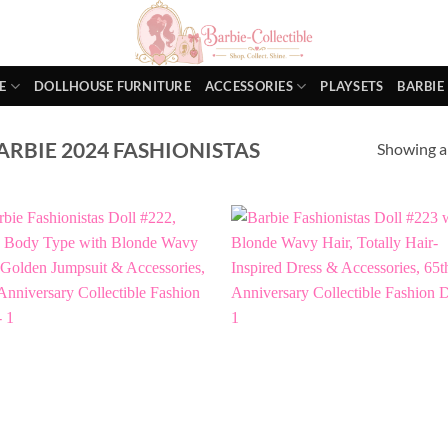
E
DOLLHOUSE FURNITURE
ACCESSORIES
PLAYSETS
BARBIE
RBIE 2024 FASHIONISTAS
Showing al