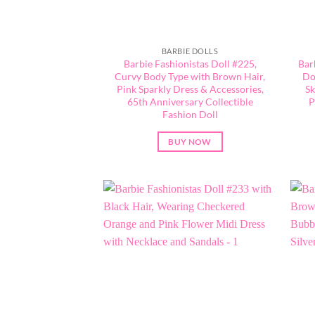
BARBIE DOLLS
Barbie Fashionistas Doll #225,
Bar
Curvy Body Type with Brown Hair,
Do
Pink Sparkly Dress & Accessories,
Sk
65th Anniversary Collectible
P
Fashion Doll
BUY NOW