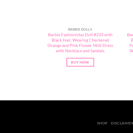
BARBIE DOLLS
Barbie Fashionistas Doll #233 with
Bar
Black Hair, Wearing Checkered
B
Orange and Pink Flower Midi Dress
P
with Necklace and Sandals
S
BUY NOW
SHOP
DISCLAIME