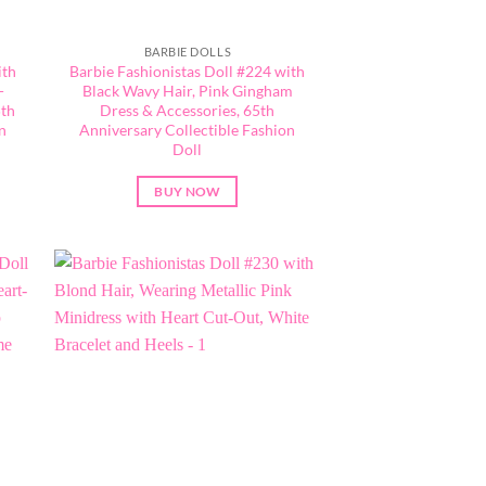
BARBIE DOLLS
ith
Barbie Fashionistas Doll #224 with
-
Black Wavy Hair, Pink Gingham
5th
Dress & Accessories, 65th
n
Anniversary Collectible Fashion
Doll
BUY NOW