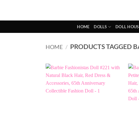
Skip
to
content
HOME
DOLLS
DOLL HOUS
PRODUCTS TAGGED BA
HOME
/