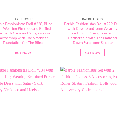
BARBIE DOLLS
BARBIE DOLLS
bie Fashionistas Doll #228, Blind
Barbie Fashionistas Doll #229, D
ll Wearing Pink Top and Ruffled
with Down Syndrome Wearin
irt with Cane and Sunglasses in
Heart-Print Dress, Created in
artnership with The American
Partnership with The Nationa
Foundation for The Blind
Down Syndrome Society
BUY NOW
BUY NOW