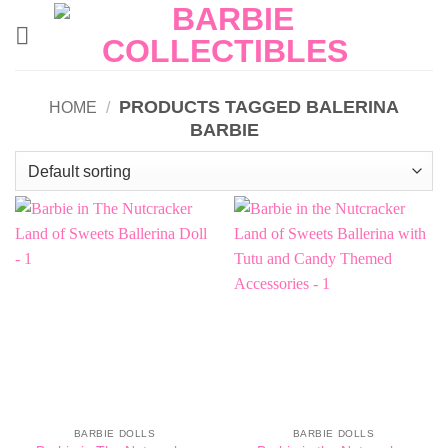
Skip
to
content
PRODUCTS TAGGED BALERINA
HOME
/
BARBIE
BARBIE DOLLS
BARBIE DOLLS