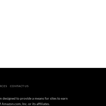
RCES
CONTACT US
m designed to provide a means for sites to earn
mazon.com, Inc. or its affiliates.