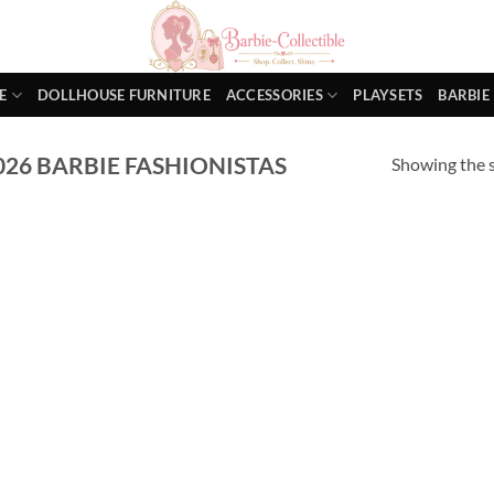
E
DOLLHOUSE FURNITURE
ACCESSORIES
PLAYSETS
BARBIE
26 BARBIE FASHIONISTAS
Showing the s