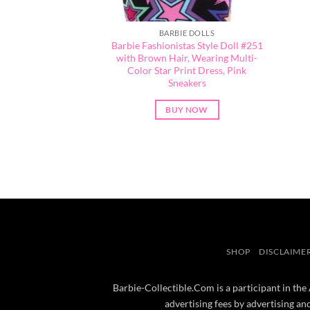
BARBIE DOLLS
Barbie Fashionistas Style Doll #251
with Brown Hair, Wearing Multi-
Color Star Print Dress, Pink
Sneakers
BUY NOW
SHOP
DISCLAIME
Barbie-Collectible.Com is a participant in the
advertising fees by advertising a