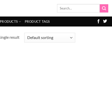
Search
for:
 PRODUCTS
PRODUCT TAGS
ingle result