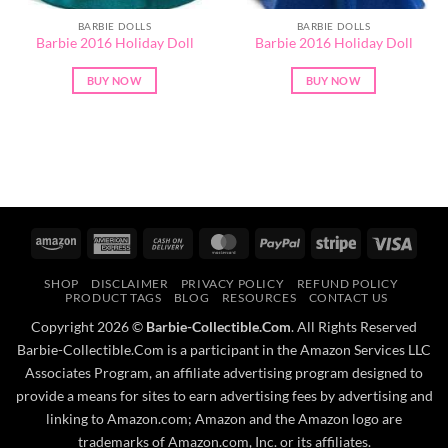
BARBIE DOLLS
BARBIE DOLLS
Barbie 2016 Holiday Doll
Barbie 2016 Holiday Doll
BUY NOW
BUY NOW
Amazon
American
Cash
MasterCard
PayPal
Stripe
Visa
Express
On
SHOP
DISCLAIMER
PRIVACY POLICY
REFUND POLICY
Delivery
PRODUCT TAGS
BLOG
RESOURCES
CONTACT US
Copyright 2026 ©
Barbie-Collectible.Com
. All Rights Reserved
Barbie-Collectible.Com is a participant in the Amazon Services LLC
Associates Program, an affiliate advertising program designed to
provide a means for sites to earn advertising fees by advertising and
linking to Amazon.com; Amazon and the Amazon logo are
trademarks of Amazon.com, Inc. or its affiliates.