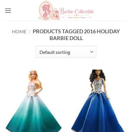
Skip
to
content
PRODUCTS TAGGED 2016 HOLIDAY
HOME
/
BARBIE DOLL