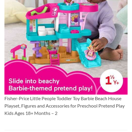
Fisher-Price Little People Toddler Toy Barbie Beach House
Playset, Figures and Accessories for Preschool Pretend Play
Kids Ages 18+ Months – 2