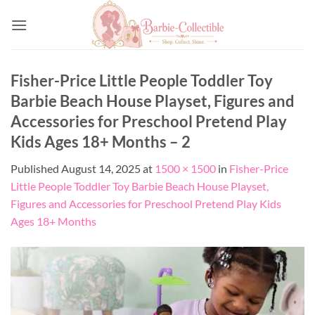
Skip
to
content
Fisher-Price Little People Toddler Toy
Barbie Beach House Playset, Figures and
Accessories for Preschool Pretend Play
Kids Ages 18+ Months – 2
Published
August 14, 2025
at
1500 × 1500
in
Fisher-Price
Little People Toddler Toy Barbie Beach House Playset,
Figures and Accessories for Preschool Pretend Play Kids
Ages 18+ Months