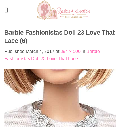
Skip
to
content
Barbie Fashionistas Doll 23 Love That
Lace (6)
Published
March 4, 2017
at
394 × 500
in
Barbie
Fashionistas Doll 23 Love That Lace