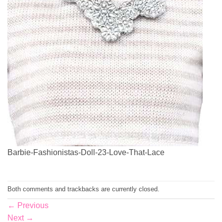
Barbie-Fashionistas-Doll-23-Love-That-Lace
Both comments and trackbacks are currently closed.
←
Previous
Next
→